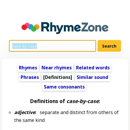
Rhymes
Near rhymes
Related words
Phrases
[Definitions]
Similar sound
Same consonants
Definitions of
case-by-case
:
adjective
:
separate and distinct from others of
the same kind