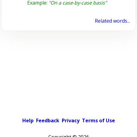
Example:
"On a case-by-case basis"
Related words...
Help
Feedback
Privacy
Terms of Use
Copyright ©
2026