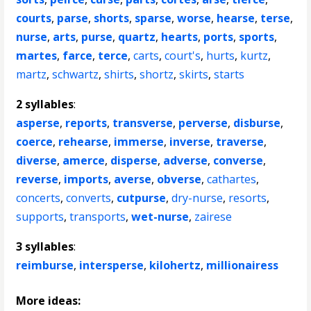
courts
,
parse
,
shorts
,
sparse
,
worse
,
hearse
,
terse
,
nurse
,
arts
,
purse
,
quartz
,
hearts
,
ports
,
sports
,
martes
,
farce
,
terce
,
carts
,
court's
,
hurts
,
kurtz
,
martz
,
schwartz
,
shirts
,
shortz
,
skirts
,
starts
2 syllables
:
asperse
,
reports
,
transverse
,
perverse
,
disburse
,
coerce
,
rehearse
,
immerse
,
inverse
,
traverse
,
diverse
,
amerce
,
disperse
,
adverse
,
converse
,
reverse
,
imports
,
averse
,
obverse
,
cathartes
,
concerts
,
converts
,
cutpurse
,
dry-nurse
,
resorts
,
supports
,
transports
,
wet-nurse
,
zairese
3 syllables
:
reimburse
,
intersperse
,
kilohertz
,
millionairess
More ideas: