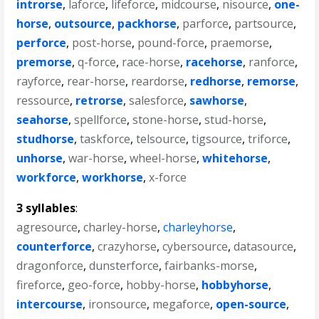
introrse
,
laforce
,
lifeforce
,
midcourse
,
nisource
,
one-
horse
,
outsource
,
packhorse
,
parforce
,
partsource
,
perforce
,
post-horse
,
pound-force
,
praemorse
,
premorse
,
q-force
,
race-horse
,
racehorse
,
ranforce
,
rayforce
,
rear-horse
,
reardorse
,
redhorse
,
remorse
,
ressource
,
retrorse
,
salesforce
,
sawhorse
,
seahorse
,
spellforce
,
stone-horse
,
stud-horse
,
studhorse
,
taskforce
,
telsource
,
tigsource
,
triforce
,
unhorse
,
war-horse
,
wheel-horse
,
whitehorse
,
workforce
,
workhorse
,
x-force
3 syllables
:
agresource
,
charley-horse
,
charleyhorse
,
counterforce
,
crazyhorse
,
cybersource
,
datasource
,
dragonforce
,
dunsterforce
,
fairbanks-morse
,
fireforce
,
geo-force
,
hobby-horse
,
hobbyhorse
,
intercourse
,
ironsource
,
megaforce
,
open-source
,