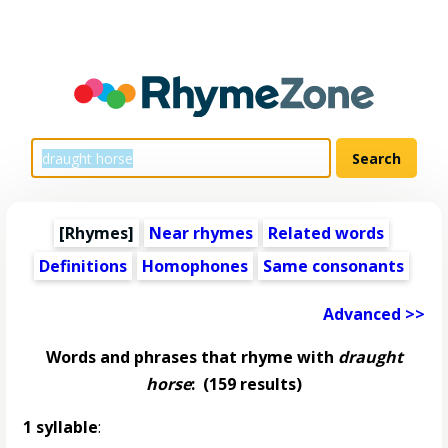
[Rhymes]
Near rhymes
Related words
Definitions
Homophones
Same consonants
Advanced >>
Words and phrases that rhyme with
draught
horse
:
(159 results)
1 syllable
: