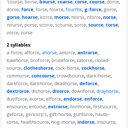
'course
,
borse
,
bourse
,
coarse
,
corse
,
course
,
dorce
,
dorse
,
force
,
forse
,
fource
,
fourths
,
g-force
,
gorce
,
gorse
,
hoarse
,
korce
,
morse
,
morss
,
nforce
,
norse
,
nourse
,
porse
,
scorce
,
scourse
,
sorce
,
source
,
torse
,
vorce
,
zorse
2 syllables
:
a-force
,
afforce
,
ahorse
,
amorce
,
antrorse
,
bawhorse
,
broforce
,
bruteforce
,
catorce
,
closed-
source
,
clotheshorse
,
cock-horse
,
cockhorse
,
commorse
,
concourse
,
crowdsource
,
dark-horse
,
darkforce
,
darkhorse
,
deadhorse
,
deforce
,
dextrorse
,
dishorse
,
divorce
,
downforce
,
drayhorse
,
dustforce
,
ecorse
,
efforce
,
endorse
,
enforce
,
ensource
,
entorse
,
extrorse
,
finnhorse
,
firstsource
,
geforce
,
gencorp's
,
gift-horse
,
gunforce
,
haute-
corse
,
healthsource
,
hog-morse
,
indorse
,
insource
,