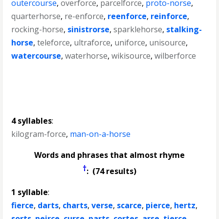
outercourse
,
overforce
,
parcelforce
,
proto-norse
,
quarterhorse
,
re-enforce
,
reenforce
,
reinforce
,
rocking-horse
,
sinistrorse
,
sparklehorse
,
stalking-
horse
,
teleforce
,
ultraforce
,
uniforce
,
unisource
,
watercourse
,
waterhorse
,
wikisource
,
wilberforce
4 syllables
:
kilogram-force
,
man-on-a-horse
Words and phrases that almost rhyme
†
: (74 results)
1 syllable
:
fierce
,
darts
,
charts
,
verse
,
scarce
,
pierce
,
hertz
,
sorts
,
peirce
,
curse
,
parts
,
cortes
,
arse
,
tierce
,