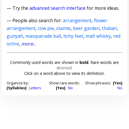
— Try the
advanced search interface
for more ideas.
— People also search for:
arrangement
,
flower
arrangement
,
cow pie
,
slainte
,
beer garden
,
thalian
,
gunyah
,
masquerade ball
,
itchy feet
,
malt whisky
,
red
ochre
,
more
...
Commonly used words are shown in
bold
. Rare words are
dimmed
.
Click on a word above to view its definition.
Organize by:
Show rare words:
Show phrases:
[Yes]
[Syllables]
Letters
[Yes]
No
No