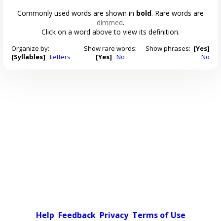
Commonly used words are shown in
bold
. Rare words are
dimmed
.
Click on a word above to view its definition.
Organize by:
Show rare words:
Show phrases:
[Yes]
[Syllables]
Letters
[Yes]
No
No
Help
Feedback
Privacy
Terms of Use