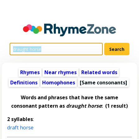
Rhymes
Near rhymes
Related words
Definitions
Homophones
[Same consonants]
Words and phrases that have the same
consonant pattern as
draught horse
:
(1 result)
2 syllables
:
draft horse