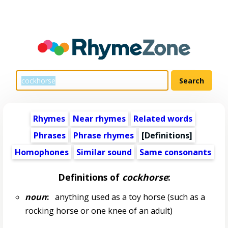
Rhymes
Near rhymes
Related words
Phrases
Phrase rhymes
[Definitions]
Homophones
Similar sound
Same consonants
Definitions of
cockhorse
:
noun
:
anything used as a toy horse (such as a
rocking horse or one knee of an adult)