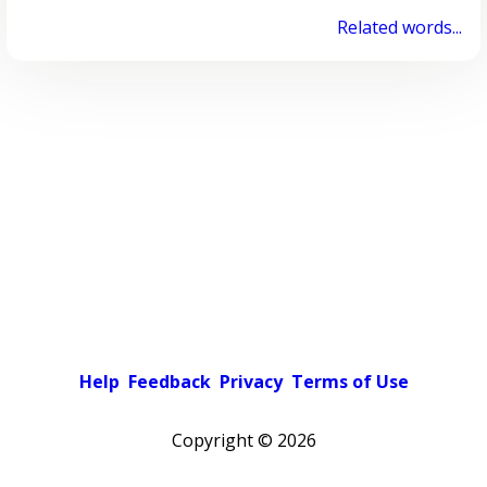
Related words...
Help
Feedback
Privacy
Terms of Use
Copyright ©
2026