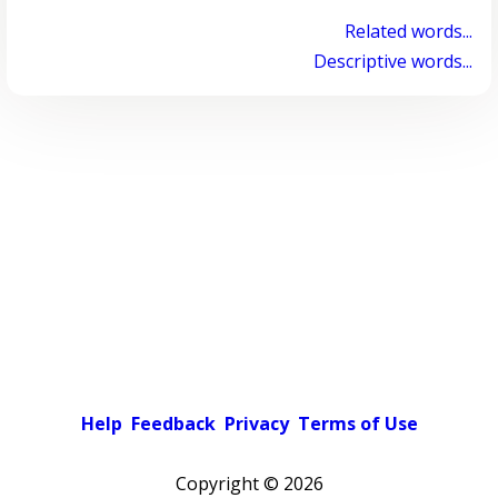
Related words...
Descriptive words...
Help
Feedback
Privacy
Terms of Use
Copyright ©
2026