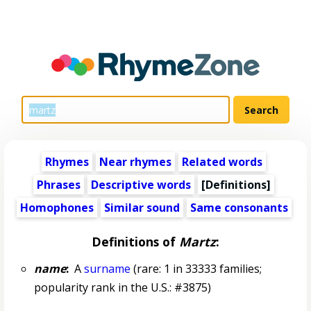
Rhymes
Near rhymes
Related words
Phrases
Descriptive words
[Definitions]
Homophones
Similar sound
Same consonants
Definitions of
Martz
:
name
:
A
surname
(rare: 1 in 33333 families;
popularity rank in the U.S.: #3875)