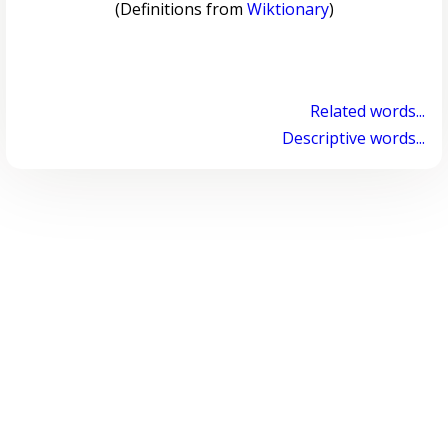
(Definitions from
Wiktionary
)
Related words...
Descriptive words...