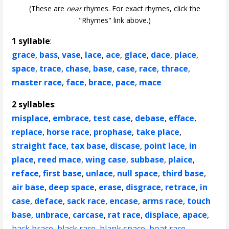
(These are
near
rhymes. For exact rhymes, click the
"Rhymes" link above.)
1 syllable
:
grace
,
bass
,
vase
,
lace
,
ace
,
glace
,
dace
,
place
,
space
,
trace
,
chase
,
base
,
case
,
race
,
thrace
,
master race
,
face
,
brace
,
pace
,
mace
2 syllables
:
misplace
,
embrace
,
test case
,
debase
,
efface
,
replace
,
horse race
,
prophase
,
take place
,
straight face
,
tax base
,
discase
,
point lace
,
in
place
,
reed mace
,
wing case
,
subbase
,
plaice
,
reface
,
first base
,
unlace
,
null space
,
third base
,
air base
,
deep space
,
erase
,
disgrace
,
retrace
,
in
case
,
deface
,
sack race
,
encase
,
arms race
,
touch
base
,
unbrace
,
carcase
,
rat race
,
displace
,
apace
,
back brace
,
black race
,
blank space
,
boat race
,