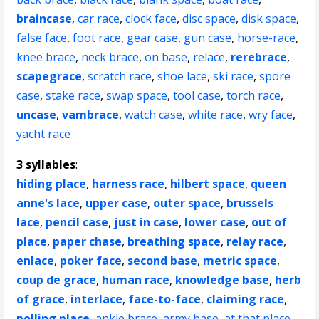
braincase
,
car race
,
clock face
,
disc space
,
disk space
,
false face
,
foot race
,
gear case
,
gun case
,
horse-race
,
knee brace
,
neck brace
,
on base
,
relace
,
rerebrace
,
scapegrace
,
scratch race
,
shoe lace
,
ski race
,
spore
case
,
stake race
,
swap space
,
tool case
,
torch race
,
uncase
,
vambrace
,
watch case
,
white race
,
wry face
,
yacht race
3 syllables
:
hiding place
,
harness race
,
hilbert space
,
queen
anne's lace
,
upper case
,
outer space
,
brussels
lace
,
pencil case
,
just in case
,
lower case
,
out of
place
,
paper chase
,
breathing space
,
relay race
,
enlace
,
poker face
,
second base
,
metric space
,
coup de grace
,
human race
,
knowledge base
,
herb
of grace
,
interlace
,
face-to-face
,
claiming race
,
polling place
,
ankle brace
,
army base
,
at that place
,