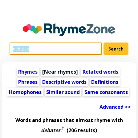
Rhymes
[Near rhymes]
Related words
Phrases
Descriptive words
Definitions
Homophones
Similar sound
Same consonants
Advanced >>
Words and phrases that almost rhyme with
†
debates
:
(206 results)