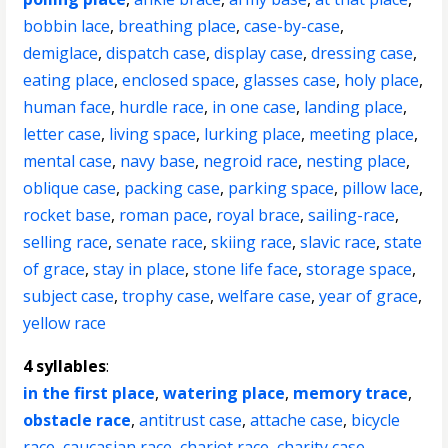
bobbin lace
,
breathing place
,
case-by-case
,
demiglace
,
dispatch case
,
display case
,
dressing case
,
eating place
,
enclosed space
,
glasses case
,
holy place
,
human face
,
hurdle race
,
in one case
,
landing place
,
letter case
,
living space
,
lurking place
,
meeting place
,
mental case
,
navy base
,
negroid race
,
nesting place
,
oblique case
,
packing case
,
parking space
,
pillow lace
,
rocket base
,
roman pace
,
royal brace
,
sailing-race
,
selling race
,
senate race
,
skiing race
,
slavic race
,
state
of grace
,
stay in place
,
stone life face
,
storage space
,
subject case
,
trophy case
,
welfare case
,
year of grace
,
yellow race
4 syllables
:
in the first place
,
watering place
,
memory trace
,
obstacle race
,
antitrust case
,
attache case
,
bicycle
race
,
caucasian race
,
chariot race
,
charity case
,