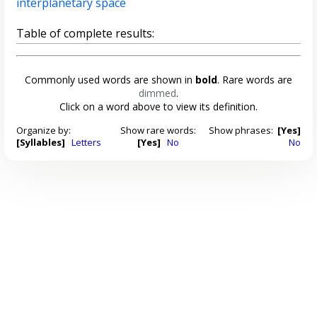
interplanetary space
Table of complete results:
Commonly used words are shown in
bold
. Rare words are
dimmed
.
Click on a word above to view its definition.
Organize by:
Show rare words:
Show phrases:
[Yes]
[Syllables]
Letters
[Yes]
No
No