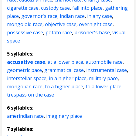
cigarette case
,
custody case
,
fall into place
,
gathering
place
,
governor's race
,
indian race
,
in any case
,
mongoloid race
,
objective case
,
overnight case
,
possessive case
,
potato race
,
prisoner's base
,
visual
space
5 syllables
:
accusative case
,
at a lower place
,
automobile race
,
geometric pace
,
grammatical case
,
instrumental case
,
interstellar space
,
in a higher place
,
military pace
,
mongolian race
,
to a higher place
,
to a lower place
,
trespass on the case
6 syllables
:
amerindian race
,
imaginary place
7 syllables
: