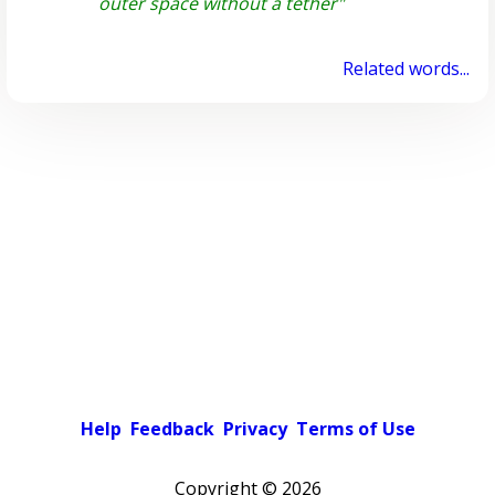
outer space without a tether"
Related words...
Help
Feedback
Privacy
Terms of Use
Copyright ©
2026