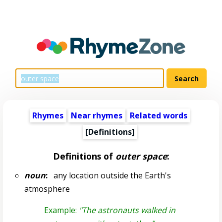
Rhymes
Near rhymes
Related words
[Definitions]
Definitions of
outer space
:
noun
:
any location outside the Earth's
atmosphere
Example:
"The astronauts walked in