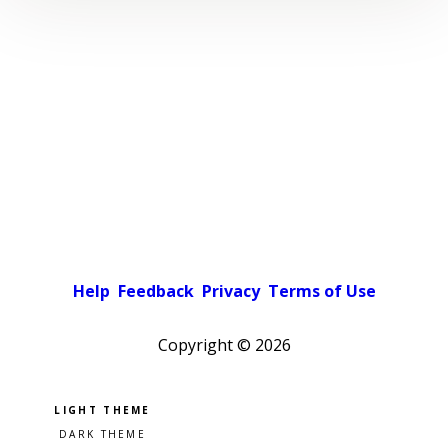
Help
Feedback
Privacy
Terms of Use
Copyright ©
2026
Pick a color scheme
Light theme
Dark theme