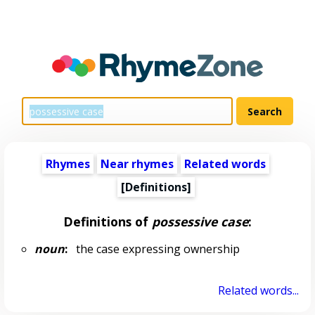
Rhymes
Near rhymes
Related words
[Definitions]
Definitions of
possessive case
:
noun
:
the case expressing ownership
Related words...