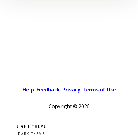
Help
Feedback
Privacy
Terms of Use
Copyright ©
2026
Pick a color scheme
Light theme
Dark theme