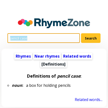
Rhymes
Near rhymes
Related words
[Definitions]
Definitions of
pencil case
:
noun
:
a box for holding pencils
Related words...