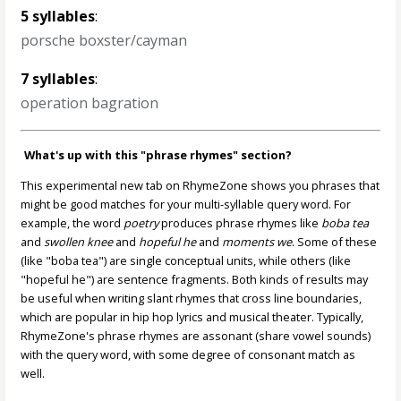
5 syllables
:
porsche boxster/cayman
7 syllables
:
operation bagration
What's up with this "phrase rhymes" section?
This experimental new tab on RhymeZone shows you phrases that
might be good matches for your multi-syllable query word. For
example, the word
poetry
produces phrase rhymes like
boba tea
and
swollen knee
and
hopeful he
and
moments we
. Some of these
(like "boba tea") are single conceptual units, while others (like
"hopeful he") are sentence fragments. Both kinds of results may
be useful when writing slant rhymes that cross line boundaries,
which are popular in hip hop lyrics and musical theater. Typically,
RhymeZone's phrase rhymes are assonant (share vowel sounds)
with the query word, with some degree of consonant match as
well.