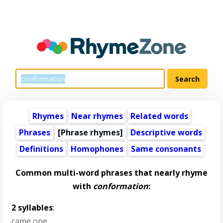
Rhymes
Near rhymes
Related words
Phrases
[Phrase rhymes]
Descriptive words
Definitions
Homophones
Same consonants
Common multi-word phrases that nearly rhyme
with
conformation
:
2 syllables
:
came one
,