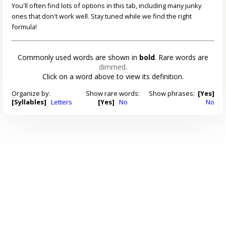
You'll often find lots of options in this tab, including many junky
ones that don't work well. Stay tuned while we find the right
formula!
Commonly used words are shown in
bold
. Rare words are
dimmed
.
Click on a word above to view its definition.
Organize by:
Show rare words:
Show phrases:
[Yes]
[Syllables]
Letters
[Yes]
No
No