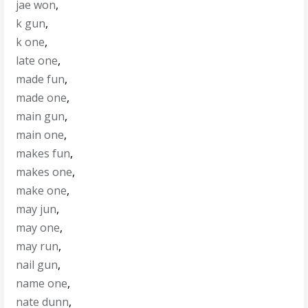
jae won
,
k gun
,
k one
,
late one
,
made fun
,
made one
,
main gun
,
main one
,
makes fun
,
makes one
,
make one
,
may jun
,
may one
,
may run
,
nail gun
,
name one
,
nate dunn
,