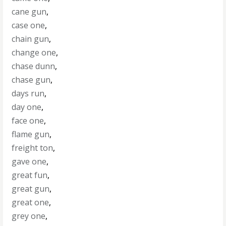
cane gun
,
case one
,
chain gun
,
change one
,
chase dunn
,
chase gun
,
days run
,
day one
,
face one
,
flame gun
,
freight ton
,
gave one
,
great fun
,
great gun
,
great one
,
grey one
,