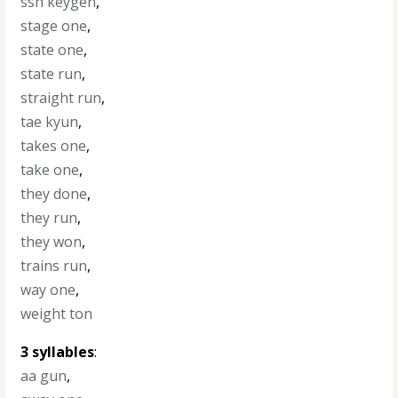
ssh keygen
,
stage one
,
state one
,
state run
,
straight run
,
tae kyun
,
takes one
,
take one
,
they done
,
they run
,
they won
,
trains run
,
way one
,
weight ton
3 syllables
:
aa gun
,