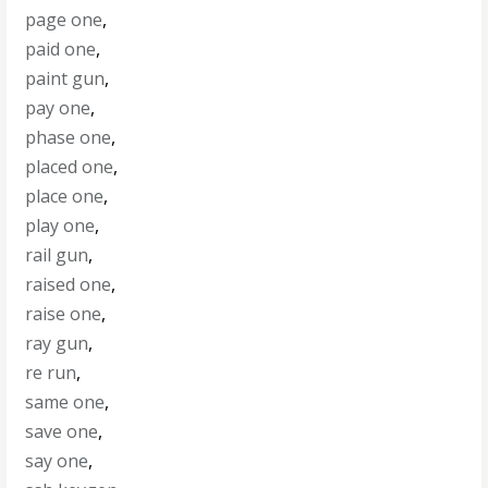
page one
,
paid one
,
paint gun
,
pay one
,
phase one
,
placed one
,
place one
,
play one
,
rail gun
,
raised one
,
raise one
,
ray gun
,
re run
,
same one
,
save one
,
say one
,