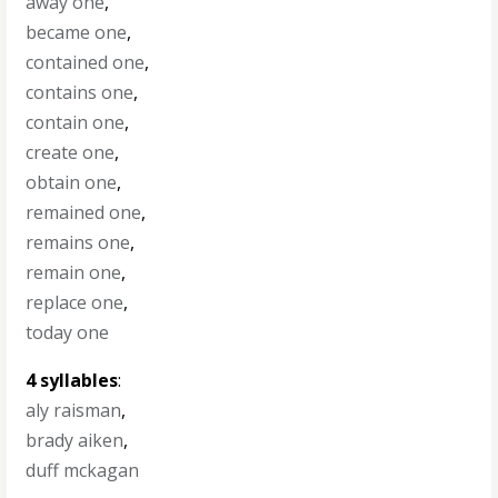
away one
,
became one
,
contained one
,
contains one
,
contain one
,
create one
,
obtain one
,
remained one
,
remains one
,
remain one
,
replace one
,
today one
4 syllables
:
aly raisman
,
brady aiken
,
duff mckagan