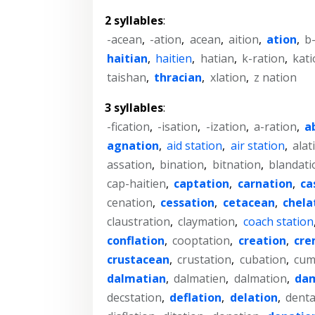
2 syllables
:
-acean
,
-ation
,
acean
,
aition
,
ation
,
b
haitian
,
haitien
,
hatian
,
k-ration
,
kati
taishan
,
thracian
,
xlation
,
z nation
3 syllables
:
-fication
,
-isation
,
-ization
,
a-ration
,
a
agnation
,
aid station
,
air station
,
alat
assation
,
bination
,
bitnation
,
blandati
cap-haitien
,
captation
,
carnation
,
ca
cenation
,
cessation
,
cetacean
,
chela
claustration
,
claymation
,
coach station
conflation
,
cooptation
,
creation
,
cre
crustacean
,
crustation
,
cubation
,
cum
dalmatian
,
dalmatien
,
dalmation
,
da
decstation
,
deflation
,
delation
,
denta