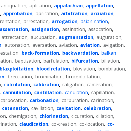
antiquation
,
aplication
,
appalachian
,
appellation
,
,
approbation
,
aprication
,
arbitration
,
arcuation
,
rentation
,
arrestation
,
arrogation
,
asian nation
,
assentation
,
assignation
,
assination
,
assocation
,
,
attrectation
,
aucupation
,
augmentation
,
auguration
,
n
,
autonation
,
aversation
,
aviacion
,
aviation
,
avigation
,
estation
,
back-formation
,
backwardation
,
balkan
ation
,
baptization
,
barfulation
,
bifurcation
,
biliation
,
blaxploitation
,
blood relation
,
bloviation
,
bombilation
,
on
,
brecciation
,
bromination
,
bruceploitation
,
n
,
calculation
,
calibration
,
caligation
,
cameration
,
,
cannulation
,
cantillation
,
canulation
,
capillation
,
carbocation
,
carbonation
,
carburation
,
carination
,
,
catenation
,
cavillation
,
cavitation
,
celebration
,
ion
,
chemigation
,
chlorination
,
cicuration
,
ciliation
,
rination
,
claudication
,
co-creation
,
co-location
,
co-