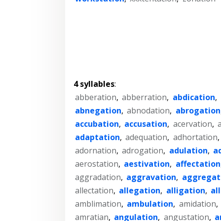
4 syllables
:
abberation
,
abberration
,
abdication
,
abnegation
,
abnodation
,
abrogation
accubation
,
accusation
,
acervation
,
adaptation
,
adequation
,
adhortation
adornation
,
adrogation
,
adulation
,
a
aerostation
,
aestivation
,
affectation
aggradation
,
aggravation
,
aggregat
allectation
,
allegation
,
alligation
,
al
amblimation
,
ambulation
,
amidation
,
amratian
,
angulation
,
angustation
,
a