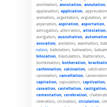
annhilation
,
annotation
,
annulation
,
applanation
,
application
,
apprecation
arenation
,
argentation
,
argutation
,
ar
asperation
,
aspiration
,
asportation
,
astrogation
,
atterration
,
attestation
aurigation
,
auscultation
,
automatio
avocation
,
avolation
,
awolnation
,
bab
nation
,
ballotation
,
balneation
,
balsam
bilocation
,
blastulation
,
blatteration
,
bombination
,
botheration
,
brachiati
cachinnation
,
calcination
,
calcitratio
cancelation
,
cancellation
,
canceration
capitation
,
capsulation
,
captivation
,
caseation
,
castellation
,
castigation
cementation
,
cerebration
,
chatterat
cineration
,
circination
,
circulation
,
cit