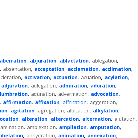
aberration
,
abjuration
,
ablactation
,
ablegation
,
,
absentation
,
acceptation
,
acclamation
,
acclimation
,
acieration
,
activation
,
actuation
,
acuation
,
acylation
,
,
adjuration
,
adlegation
,
admiration
,
adoration
,
dumbration
,
adunation
,
advermation
,
advocation
,
,
affirmation
,
affixation
,
affrication
,
aggeration
,
ion
,
agitation
,
agregation
,
albication
,
alkylation
,
location
,
alteration
,
altercation
,
alternation
,
alutation
,
amination
,
amplexation
,
ampliation
,
amputation
,
nhelation
,
anhydration
,
animation
,
annexation
,