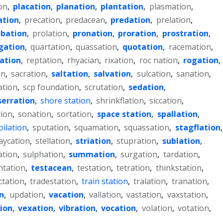
on
,
placation
,
planation
,
plantation
,
plasmation
,
ation
,
precation
,
predacean
,
predation
,
prelation
,
obation
,
prolation
,
pronation
,
proration
,
prostration
,
gation
,
quartation
,
quassation
,
quotation
,
racemation
,
lation
,
reptation
,
rhyacian
,
rixation
,
roc nation
,
rogation
,
on
,
sacration
,
saltation
,
salvation
,
sulcation
,
sanation
,
ation
,
scp foundation
,
scrutation
,
sedation
,
serration
,
shore station
,
shrinkflation
,
siccation
,
tion
,
sonation
,
sortation
,
space station
,
spallation
,
oilation
,
sputation
,
squamation
,
squassation
,
stagflation
,
aycation
,
stellation
,
striation
,
stupration
,
sublation
,
ation
,
sulphation
,
summation
,
surgation
,
tardation
,
ntation
,
testacean
,
testation
,
tetration
,
thinkstation
,
ctation
,
tradestation
,
train station
,
tralation
,
tranation
,
n
,
updation
,
vacation
,
vallation
,
vastation
,
vaxstation
,
ion
,
vexation
,
vibration
,
vocation
,
volation
,
votation
,