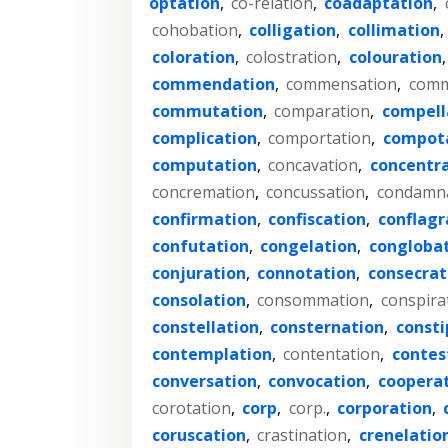
optation
,
co-relation
,
coadaptation
,
cohobation
,
colligation
,
collimation
,
coloration
,
colostration
,
colouration
commendation
,
commensation
,
comm
commutation
,
comparation
,
compell
complication
,
comportation
,
compot
computation
,
concavation
,
concentr
concremation
,
concussation
,
condamn
confirmation
,
confiscation
,
conflagr
confutation
,
congelation
,
congloba
conjuration
,
connotation
,
consecrat
consolation
,
consommation
,
conspira
constellation
,
consternation
,
consti
contemplation
,
contentation
,
contes
conversation
,
convocation
,
coopera
corotation
,
corp
,
corp.
,
corporation
,
coruscation
,
crastination
,
crenelatio