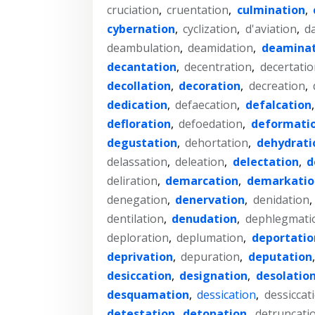
cruciation
,
cruentation
,
culmination
,
cybernation
,
cyclization
,
d'aviation
,
d
deambulation
,
deamidation
,
deaminat
decantation
,
decentration
,
decertatio
decollation
,
decoration
,
decreation
,
dedication
,
defaecation
,
defalcation
defloration
,
defoedation
,
deformati
degustation
,
dehortation
,
dehydrati
delassation
,
deleation
,
delectation
,
d
deliration
,
demarcation
,
demarkatio
denegation
,
denervation
,
denidation
,
dentilation
,
denudation
,
dephlegmati
deploration
,
deplumation
,
deportatio
deprivation
,
depuration
,
deputation
desiccation
,
designation
,
desolatio
desquamation
,
dessication
,
dessiccat
detestation
,
detonation
,
detruncati