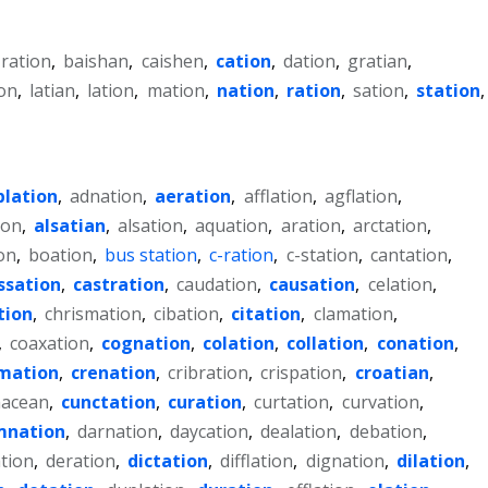
-ration
,
baishan
,
caishen
,
cation
,
dation
,
gratian
,
on
,
latian
,
lation
,
mation
,
nation
,
ration
,
sation
,
station
,
blation
,
adnation
,
aeration
,
afflation
,
agflation
,
ion
,
alsatian
,
alsation
,
aquation
,
aration
,
arctation
,
on
,
boation
,
bus station
,
c-ration
,
c-station
,
cantation
,
ssation
,
castration
,
caudation
,
causation
,
celation
,
tion
,
chrismation
,
cibation
,
citation
,
clamation
,
,
coaxation
,
cognation
,
colation
,
collation
,
conation
,
mation
,
crenation
,
cribration
,
crispation
,
croatian
,
acean
,
cunctation
,
curation
,
curtation
,
curvation
,
mnation
,
darnation
,
daycation
,
dealation
,
debation
,
tion
,
deration
,
dictation
,
difflation
,
dignation
,
dilation
,