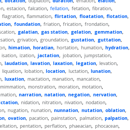
n
,
dotation
,
duplation
,
duration
,
efflation
,
elation
,
on
,
estacion
,
falcation
,
fellation
,
fetation
,
fibration
,
,
flagration
,
flammation
,
flirtation
,
floatation
,
flotation
,
tion
,
foundation
,
friation
,
frication
,
frondation
,
scation
,
galatian
,
gas station
,
gelation
,
gemmation
,
sation
,
grivation
,
groundation
,
gustation
,
guttation
,
ion
,
himation
,
horatian
,
hortation
,
humation
,
hydration
,
,
isation
,
ization
,
jactation
,
jobation
,
jumpstation
,
n
,
laudation
,
lavation
,
laxation
,
legation
,
levation
,
,
liquation
,
lobation
,
location
,
luctation
,
lunation
,
n
,
luxation
,
mactation
,
manation
,
mancation
,
mimmation
,
monstration
,
moration
,
motation
,
mation
,
narration
,
natation
,
negation
,
nervation
,
ictation
,
nidation
,
nitration
,
nivation
,
nodation
,
on
,
nugation
,
nunation
,
nunnation
,
nutation
,
oblation
,
on
,
ovation
,
pacation
,
painstation
,
palmation
,
palpation
,
eltation
,
pentation
,
perflation
,
phaeacian
,
phocacean
,