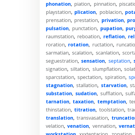
phonation
,
piation
,
pinnation
,
piscati
playstation
,
plication
,
poblacion
,
pot
prensation
,
prestation
,
privation
,
pr
pulsation
,
punctation
,
pupation
,
pur
raumstation
,
reboation
,
reflation
,
re
roration
,
rotation
,
ructation
,
runcati
sarmatian
,
scalation
,
scanlation
,
scort
seguestration
,
sensation
,
septation
,
signation
,
siltation
,
slumpflation
,
sola
sparcstation
,
spectation
,
spiration
,
sp
stagnation
,
stallation
,
starvation
,
st
substation
,
sudation
,
sufflation
,
sulf
tarnation
,
taxation
,
temptation
,
te
thinstation
,
titration
,
toolstation
,
tra
translation
,
transvasation
,
truncatio
velation
,
venation
,
vennation
,
vernat
workstation
,
xxxtentacion
,
zonation