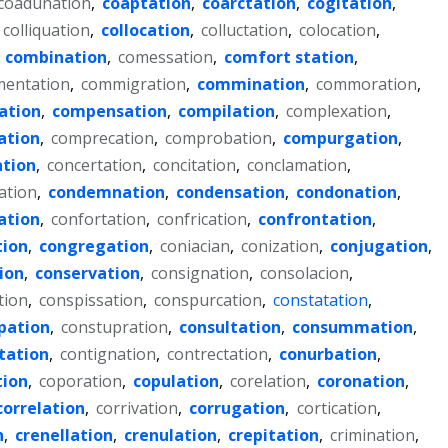
coadunation
,
coaptation
,
coarctation
,
cogitation
,
colliquation
,
collocation
,
colluctation
,
colocation
,
,
combination
,
comessation
,
comfort station
,
entation
,
commigration
,
commination
,
commoration
,
ation
,
compensation
,
compilation
,
complexation
,
ation
,
comprecation
,
comprobation
,
compurgation
,
ation
,
concertation
,
concitation
,
conclamation
,
ation
,
condemnation
,
condensation
,
condonation
,
ation
,
confortation
,
confrication
,
confrontation
,
tion
,
congregation
,
coniacian
,
conization
,
conjugation
,
ion
,
conservation
,
consignation
,
consolacion
,
tion
,
conspissation
,
conspurcation
,
constatation
,
pation
,
constupration
,
consultation
,
consummation
,
tation
,
contignation
,
contrectation
,
conurbation
,
tion
,
coporation
,
copulation
,
corelation
,
coronation
,
correlation
,
corrivation
,
corrugation
,
cortication
,
n
,
crenellation
,
crenulation
,
crepitation
,
crimination
,