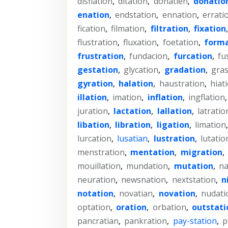
disflation
,
ditation
,
donatien
,
donatio
enation
,
endstation
,
ennation
,
errati
fication
,
filmation
,
filtration
,
fixation
flustration
,
fluxation
,
foetation
,
forma
frustration
,
fundacion
,
furcation
,
fu
gestation
,
glycation
,
gradation
,
gras
gyration
,
halation
,
haustration
,
hiat
illation
,
imation
,
inflation
,
ingflation
juration
,
lactation
,
lallation
,
latratio
libation
,
libration
,
ligation
,
limation
lurcation
,
lusatian
,
lustration
,
lutatio
menstration
,
mentation
,
migration
,
mouillation
,
mundation
,
mutation
,
na
neuration
,
newsnation
,
nextstation
,
n
notation
,
novatian
,
novation
,
nudati
optation
,
oration
,
orbation
,
outstati
pancratian
,
pankration
,
pay-station
,
p