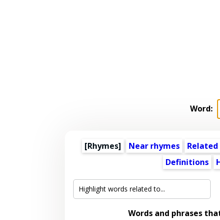
Word:
[Rhymes]
Near rhymes
Related
Definitions
Words and phrases tha