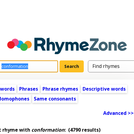
 words
Phrases
Phrase rhymes
Descriptive words
Homophones
Same consonants
Advanced >>
t rhyme with
conformation
:
(4790 results)