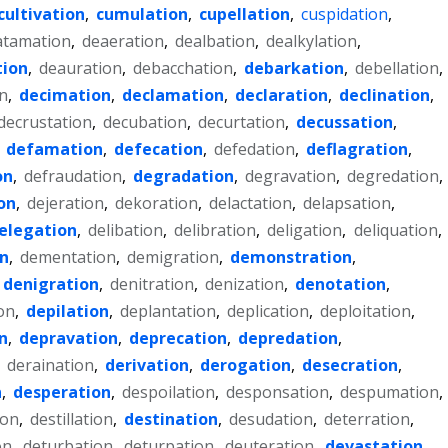
cultivation
,
cumulation
,
cupellation
,
cuspidation
,
atamation
,
deaeration
,
dealbation
,
dealkylation
,
ion
,
deauration
,
debacchation
,
debarkation
,
debellation
,
n
,
decimation
,
declamation
,
declaration
,
declination
,
decrustation
,
decubation
,
decurtation
,
decussation
,
,
defamation
,
defecation
,
defedation
,
deflagration
,
on
,
defraudation
,
degradation
,
degravation
,
degredation
,
on
,
dejeration
,
dekoration
,
delactation
,
delapsation
,
elegation
,
delibation
,
delibration
,
deligation
,
deliquation
,
n
,
dementation
,
demigration
,
demonstration
,
denigration
,
denitration
,
denization
,
denotation
,
on
,
depilation
,
deplantation
,
deplication
,
deploitation
,
n
,
depravation
,
deprecation
,
depredation
,
,
deraination
,
derivation
,
derogation
,
desecration
,
n
,
desperation
,
despoilation
,
desponsation
,
despumation
,
ion
,
destillation
,
destination
,
desudation
,
deterration
,
on
,
deturbation
,
deturpation
,
deuteration
,
devastation
,