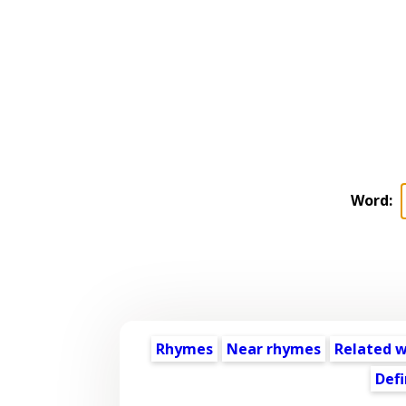
Word:
Rhymes
Near rhymes
Related 
Defi