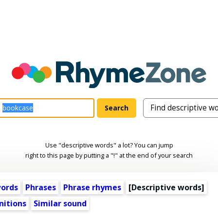
Use "descriptive words" a lot? You can jump
right to this page by putting a "!" at the end of your search
words
Phrases
Phrase rhymes
[
Descriptive words
]
nitions
Similar sound