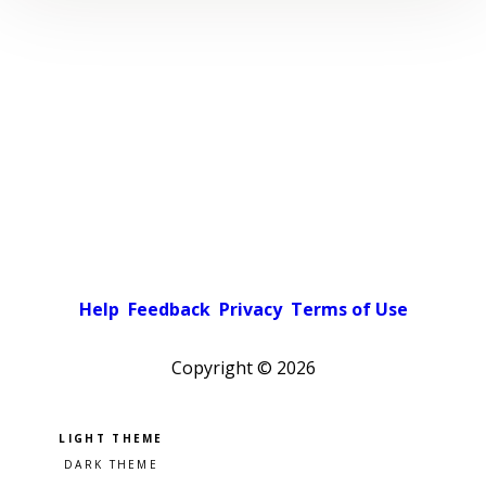
Help
Feedback
Privacy
Terms of Use
Copyright ©
2026
Pick a color scheme
Light theme
Dark theme