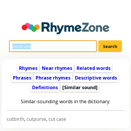
Rhymes
Near rhymes
Related words
Phrases
Phrase rhymes
Descriptive words
Definitions
[Similar sound]
Similar-sounding words in the dictionary:
cutbirth
,
cutpurse
,
cut case