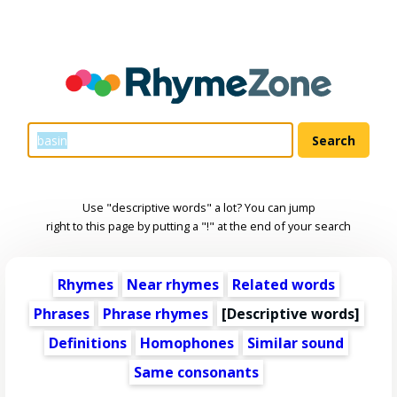
Use "descriptive words" a lot? You can jump
right to this page by putting a "!" at the end of your search
Rhymes
Near rhymes
Related words
Phrases
Phrase rhymes
[
Descriptive words
]
Definitions
Homophones
Similar sound
Same consonants