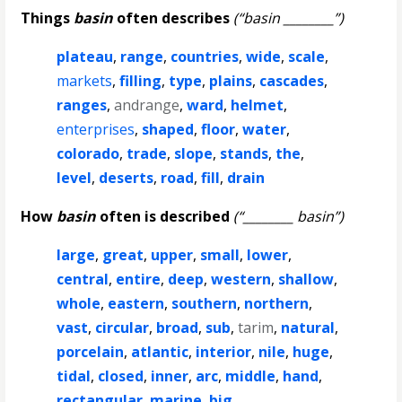
Things
basin
often describes
(“basin ________”)
plateau
,
range
,
countries
,
wide
,
scale
,
markets
,
filling
,
type
,
plains
,
cascades
,
ranges
,
andrange
,
ward
,
helmet
,
enterprises
,
shaped
,
floor
,
water
,
colorado
,
trade
,
slope
,
stands
,
the
,
level
,
deserts
,
road
,
fill
,
drain
How
basin
often is described
(“________ basin”)
large
,
great
,
upper
,
small
,
lower
,
central
,
entire
,
deep
,
western
,
shallow
,
whole
,
eastern
,
southern
,
northern
,
vast
,
circular
,
broad
,
sub
,
tarim
,
natural
,
porcelain
,
atlantic
,
interior
,
nile
,
huge
,
tidal
,
closed
,
inner
,
arc
,
middle
,
hand
,
rectangular
,
marine
,
big
,