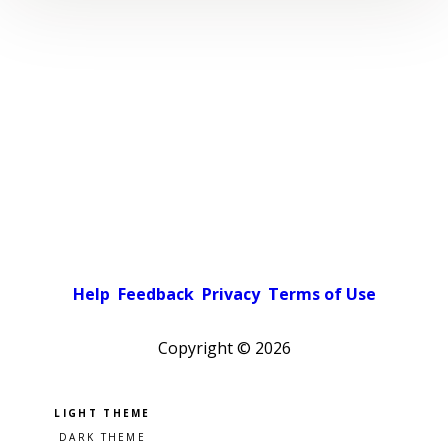
Help
Feedback
Privacy
Terms of Use
Copyright ©
2026
Pick a color scheme
Light theme
Dark theme