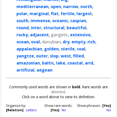
mediterranean
,
open
,
narrow
,
north
,
polar
,
marginal
,
flat
,
fertile
,
largest
,
south
,
immense
,
oceanic
,
caspian
,
round
,
inter
,
structural
,
beautiful
,
rocky
,
adjacent
,
gangetic
,
extensive
,
ocean
,
oval
,
danubian
,
dry
,
empty
,
rich
,
appalachian
,
golden
,
sterile
,
coal
,
yangtze
,
outer
,
slop
,
west
,
filled
,
amazonian
,
baltic
,
lake
,
coastal
,
arid
,
artificial
,
aegean
Commonly used words are shown in
bold
. Rare words are
dimmed
.
Click on a word above to view its definition.
Organize by:
Show rare words:
Show phrases:
[Yes]
[Relation]
Letters
[Yes]
No
No