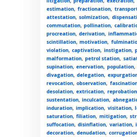
litigation
,
preparation
,
execration
,
estimation
,
fractionation
,
transpor
attestation
,
solmization
,
dispensat
commutation
,
pollination
,
calibrati
procreation
,
derivation
,
inflammati
scintillation
,
motivation
,
fulminati
violation
,
captivation
,
instigation
,
malformation
,
petrol station
,
satia
supination
,
enervation
,
population
,
divagation
,
delegation
,
expurgatio
revocation
,
observation
,
fascinatio
desolation
,
extrication
,
reprobation
sustentation
,
inculcation
,
abnegati
induration
,
implication
,
visitation
,
saturation
,
filiation
,
mitigation
,
str
suffocation
,
disinflation
,
variation
,
decoration
,
denudation
,
corrugatio