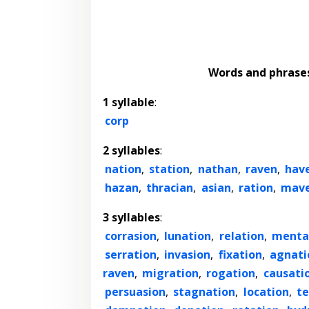
Words and phrase
1 syllable
:
corp
2 syllables
:
nation
,
station
,
nathan
,
raven
,
hav
hazan
,
thracian
,
asian
,
ration
,
mav
3 syllables
:
corrasion
,
lunation
,
relation
,
menta
serration
,
invasion
,
fixation
,
agnati
raven
,
migration
,
rogation
,
causati
persuasion
,
stagnation
,
location
,
t