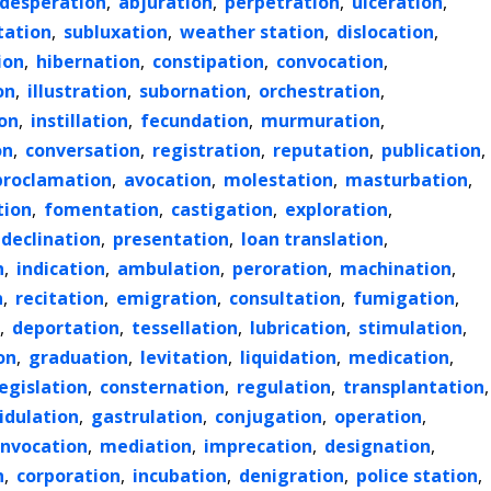
desperation
,
abjuration
,
perpetration
,
ulceration
,
tation
,
subluxation
,
weather station
,
dislocation
,
ion
,
hibernation
,
constipation
,
convocation
,
on
,
illustration
,
subornation
,
orchestration
,
on
,
instillation
,
fecundation
,
murmuration
,
on
,
conversation
,
registration
,
reputation
,
publication
,
proclamation
,
avocation
,
molestation
,
masturbation
,
tion
,
fomentation
,
castigation
,
exploration
,
declination
,
presentation
,
loan translation
,
n
,
indication
,
ambulation
,
peroration
,
machination
,
n
,
recitation
,
emigration
,
consultation
,
fumigation
,
,
deportation
,
tessellation
,
lubrication
,
stimulation
,
on
,
graduation
,
levitation
,
liquidation
,
medication
,
legislation
,
consternation
,
regulation
,
transplantation
,
idulation
,
gastrulation
,
conjugation
,
operation
,
invocation
,
mediation
,
imprecation
,
designation
,
n
,
corporation
,
incubation
,
denigration
,
police station
,