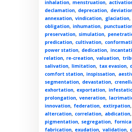
inhalation
,
menstruation
,
activatio
declamation
,
deprecation
,
deviatio
annexation
,
vindication
,
glaciation
,
obligation
,
inhumation
,
punctuatio
preservation
,
simulation
,
penetrati
predication
,
cultivation
,
conformat
power station
,
dedication
,
incantat
relation
,
re-creation
,
valuation
,
trib
salivation
,
limitation
,
tax evasion
,
comfort station
,
inspissation
,
aesti
segmentation
,
devastation
,
crenell
exhortation
,
exportation
,
infestati
prolongation
,
veneration
,
lacrimati
innovation
,
federation
,
extirpation
altercation
,
correlation
,
abdication
pigmentation
,
segregation
,
fornica
fabrication
,
exudation
,
validation
,