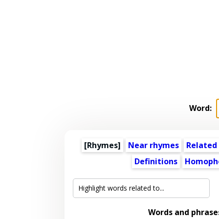
Word:
[Rhymes]
Near rhymes
Related
Definitions
Homoph
Words and phrase