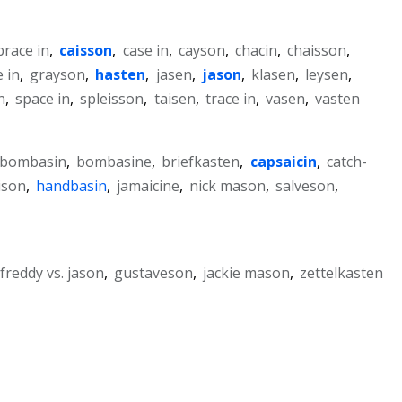
brace in
,
caisson
,
case in
,
cayson
,
chacin
,
chaisson
,
 in
,
grayson
,
hasten
,
jasen
,
jason
,
klasen
,
leysen
,
n
,
space in
,
spleisson
,
taisen
,
trace in
,
vasen
,
vasten
bombasin
,
bombasine
,
briefkasten
,
capsaicin
,
catch-
ison
,
handbasin
,
jamaicine
,
nick mason
,
salveson
,
freddy vs. jason
,
gustaveson
,
jackie mason
,
zettelkasten