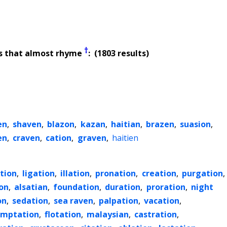
†
s that almost rhyme
: (1803 results)
en
,
shaven
,
blazon
,
kazan
,
haitian
,
brazen
,
suasion
,
en
,
craven
,
cation
,
graven
,
haitien
tion
,
ligation
,
illation
,
pronation
,
creation
,
purgation
,
on
,
alsatian
,
foundation
,
duration
,
proration
,
night
on
,
sedation
,
sea raven
,
palpation
,
vacation
,
emptation
,
flotation
,
malaysian
,
castration
,