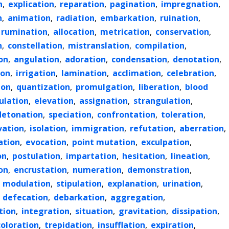
n
,
explication
,
reparation
,
pagination
,
impregnation
,
n
,
animation
,
radiation
,
embarkation
,
ruination
,
rumination
,
allocation
,
metrication
,
conservation
,
n
,
constellation
,
mistranslation
,
compilation
,
on
,
angulation
,
adoration
,
condensation
,
denotation
,
ion
,
irrigation
,
lamination
,
acclimation
,
celebration
,
ion
,
quantization
,
promulgation
,
liberation
,
blood
ulation
,
elevation
,
assignation
,
strangulation
,
detonation
,
speciation
,
confrontation
,
toleration
,
vation
,
isolation
,
immigration
,
refutation
,
aberration
,
ation
,
evocation
,
point mutation
,
exculpation
,
on
,
postulation
,
impartation
,
hesitation
,
lineation
,
on
,
encrustation
,
numeration
,
demonstration
,
,
modulation
,
stipulation
,
explanation
,
urination
,
,
defecation
,
debarkation
,
aggregation
,
tion
,
integration
,
situation
,
gravitation
,
dissipation
,
coloration
,
trepidation
,
insufflation
,
expiration
,