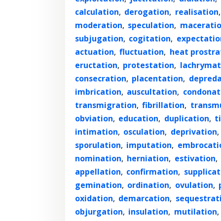
calculation
,
derogation
,
realisation
moderation
,
speculation
,
macerati
subjugation
,
cogitation
,
expectatio
actuation
,
fluctuation
,
heat prostra
eructation
,
protestation
,
lachrymat
consecration
,
placentation
,
depreda
imbrication
,
auscultation
,
condonat
transmigration
,
fibrillation
,
transm
obviation
,
education
,
duplication
,
t
intimation
,
osculation
,
deprivation
,
sporulation
,
imputation
,
embrocati
nomination
,
herniation
,
estivation
,
appellation
,
confirmation
,
supplicat
gemination
,
ordination
,
ovulation
,
oxidation
,
demarcation
,
sequestrat
objurgation
,
insulation
,
mutilation
,