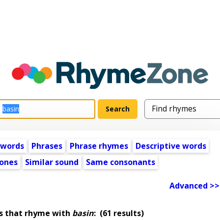
 words
Phrases
Phrase rhymes
Descriptive words
ones
Similar sound
Same consonants
Advanced >>
s that rhyme with
basin
:
(61 results)