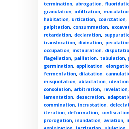
termination
,
abrogation
,
fluoridati
granulation
,
infiltration
,
maculatio
habitation
,
urtication
,
coarctation
,
palpitation
,
consummation
,
excava
retardation
,
declaration
,
suppurati
translocation
,
divination
,
peculatio
occupation
,
instauration
,
disputati
flagellation
,
palliation
,
tabulation
,
germination
,
application
,
elongatio
fermentation
,
dilatation
,
cannulati
misquotation
,
ablactation
,
ideation
consolation
,
arbitration
,
revelation
lamentation
,
desecration
,
adaptati
commination
,
incrustation
,
delecta
iteration
,
deformation
,
confiscatio
prorogation
,
inundation
,
aviation
,
i
exploitation
,
jactitation
,
ululation
,