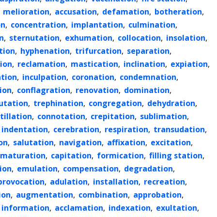
,
melioration
,
accusation
,
defamation
,
botheration
,
on
,
concentration
,
implantation
,
culmination
,
n
,
sternutation
,
exhumation
,
collocation
,
insolation
,
tion
,
hyphenation
,
trifurcation
,
separation
,
ion
,
reclamation
,
mastication
,
inclination
,
expiation
,
tion
,
inculpation
,
coronation
,
condemnation
,
ion
,
conflagration
,
renovation
,
domination
,
utation
,
trephination
,
congregation
,
dehydration
,
itillation
,
connotation
,
crepitation
,
sublimation
,
indentation
,
cerebration
,
respiration
,
transudation
,
on
,
salutation
,
navigation
,
affixation
,
excitation
,
maturation
,
capitation
,
formication
,
filling station
,
ion
,
emulation
,
compensation
,
degradation
,
provocation
,
adulation
,
installation
,
recreation
,
ion
,
augmentation
,
combination
,
approbation
,
information
,
acclamation
,
indexation
,
exultation
,