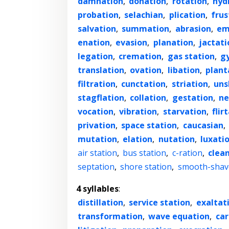
damnation
,
donation
,
rotation
,
hyd
probation
,
selachian
,
plication
,
frus
salvation
,
summation
,
abrasion
,
em
enation
,
evasion
,
planation
,
jactati
legation
,
cremation
,
gas station
,
g
translation
,
ovation
,
libation
,
plant
filtration
,
cunctation
,
striation
,
uns
stagflation
,
collation
,
gestation
,
ne
vocation
,
vibration
,
starvation
,
flir
privation
,
space station
,
caucasian
,
mutation
,
elation
,
nutation
,
luxati
air station
,
bus station
,
c-ration
,
clea
septation
,
shore station
,
smooth-shav
4 syllables
:
distillation
,
service station
,
exaltat
transformation
,
wave equation
,
ca