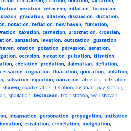
ration
,
crustacean
,
citation
,
oblation
,
lactation
,
tration
,
vexation
,
cetacean
,
inflation
,
formation
,
blazon
,
gradation
,
dilation
,
dissuasion
,
dictation
,
on
,
notation
,
reflation
,
new haven
,
furcation
,
yration
,
taxation
,
carnation
,
prostration
,
croatian
,
ation
,
sensation
,
lavation
,
outstation
,
gustation
,
haven
,
oration
,
potation
,
pervasion
,
aeration
,
gation
,
occasion
,
placation
,
pulsation
,
titration
,
tation
,
chelation
,
predation
,
dalmatian
,
deflation
,
cessation
,
cognation
,
floatation
,
quotation
,
ablation
,
on
,
solvation
,
equation
,
narration
,
afrasian
,
aid station
,
n-shaven
,
coach station
,
fellation
,
lusatian
,
pay-station
,
en
,
spoilation
,
testacean
,
train station
,
well-shaven
ion
,
incarnation
,
personation
,
propagation
,
incitation
,
rbonation
,
escalation
,
crenelation
,
indignation
,