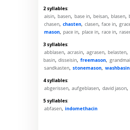
2 syllables
:
aisin
,
basen
,
base in
,
beisan
,
blasen
,
chasen
,
chasten
,
clasen
,
face in
,
grace
mason
,
pace in
,
place in
,
race in
,
rase
3 syllables
:
abblasen
,
acrasin
,
agrasen
,
belasten
,
basin
,
disseisin
,
freemason
,
grandma
sandkasten
,
stonemason
,
washbasin
4 syllables
:
abgerissen
,
aufgeblasen
,
david jason
,
5 syllables
:
abfasen
,
indomethacin