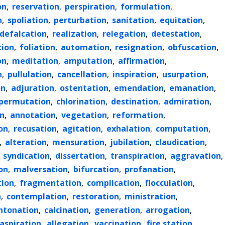
on
,
reservation
,
perspiration
,
formulation
,
n
,
spoliation
,
perturbation
,
sanitation
,
equitation
,
defalcation
,
realization
,
relegation
,
detestation
,
tion
,
foliation
,
automation
,
resignation
,
obfuscation
,
on
,
meditation
,
amputation
,
affirmation
,
n
,
pullulation
,
cancellation
,
inspiration
,
usurpation
,
on
,
adjuration
,
ostentation
,
emendation
,
emanation
,
permutation
,
chlorination
,
destination
,
admiration
,
n
,
annotation
,
vegetation
,
reformation
,
on
,
recusation
,
agitation
,
exhalation
,
computation
,
,
alteration
,
mensuration
,
jubilation
,
claudication
,
,
syndication
,
dissertation
,
transpiration
,
aggravation
,
on
,
malversation
,
bifurcation
,
profanation
,
tion
,
fragmentation
,
complication
,
flocculation
,
n
,
contemplation
,
restoration
,
ministration
,
ntonation
,
calcination
,
generation
,
arrogation
,
aspiration
,
allegation
,
vaccination
,
fire station
,