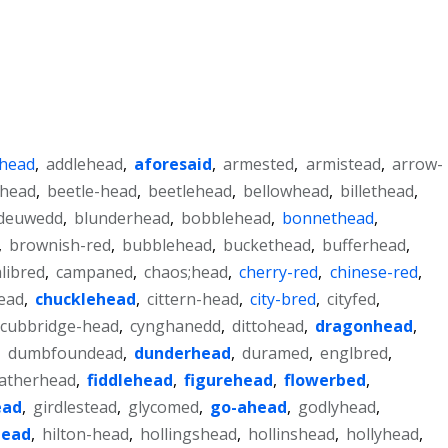
-head
,
addlehead
,
aforesaid
,
armested
,
armistead
,
arrow-
ihead
,
beetle-head
,
beetlehead
,
bellowhead
,
billethead
,
deuwedd
,
blunderhead
,
bobblehead
,
bonnethead
,
,
brownish-red
,
bubblehead
,
buckethead
,
bufferhead
,
alibred
,
campaned
,
chaos;head
,
cherry-red
,
chinese-red
,
ead
,
chucklehead
,
cittern-head
,
city-bred
,
cityfed
,
cubbridge-head
,
cynghanedd
,
dittohead
,
dragonhead
,
,
dumbfoundead
,
dunderhead
,
duramed
,
englbred
,
atherhead
,
fiddlehead
,
figurehead
,
flowerbed
,
ead
,
girdlestead
,
glycomed
,
go-ahead
,
godlyhead
,
head
,
hilton-head
,
hollingshead
,
hollinshead
,
hollyhead
,