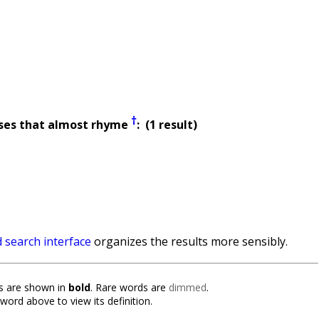
†
ses that almost rhyme
: (1 result)
 search interface
organizes the results more sensibly.
 are shown in
bold
. Rare words are
dimmed
.
 word above to view its definition.