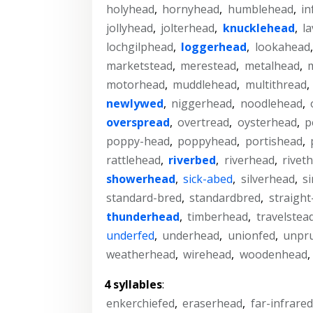
holyhead
,
hornyhead
,
humblehead
,
in
jollyhead
,
jolterhead
,
knucklehead
,
l
lochgilphead
,
loggerhead
,
lookahead
marketstead
,
merestead
,
metalhead
,
m
motorhead
,
muddlehead
,
multithread
,
newlywed
,
niggerhead
,
noodlehead
,
overspread
,
overtread
,
oysterhead
,
p
poppy-head
,
poppyhead
,
portishead
,
rattlehead
,
riverbed
,
riverhead
,
rivet
showerhead
,
sick-abed
,
silverhead
,
s
standard-bred
,
standardbred
,
straigh
thunderhead
,
timberhead
,
travelstea
underfed
,
underhead
,
unionfed
,
unpr
weatherhead
,
wirehead
,
woodenhead
,
4 syllables
:
enkerchiefed
,
eraserhead
,
far-infrared