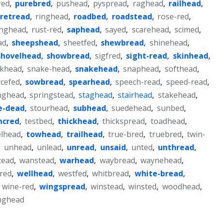
red
,
purebred
,
pushead
,
pyspread
,
raghead
,
railhead
,
retread
,
ringhead
,
roadbed
,
roadstead
,
rose-red
,
nghead
,
rust-red
,
saphead
,
sayed
,
scarehead
,
scimed
,
ad
,
sheepshead
,
sheetfed
,
shewbread
,
shinehead
,
shovelhead
,
showbread
,
sigfred
,
sight-read
,
skinhead
,
khead
,
snake-head
,
snakehead
,
snaphead
,
softhead
,
cefed
,
sowbread
,
spearhead
,
speech-read
,
speed-read
,
nghead
,
springstead
,
staghead
,
stairhead
,
stakehead
,
e-dead
,
stourhead
,
subhead
,
suedehead
,
sunbed
,
ncred
,
testbed
,
thickhead
,
thickspread
,
toadhead
,
lhead
,
towhead
,
trailhead
,
true-bred
,
truebred
,
twin-
,
unhead
,
unlead
,
unread
,
unsaid
,
unted
,
unthread
,
tead
,
wanstead
,
warhead
,
waybread
,
waynehead
,
red
,
wellhead
,
westfed
,
whitbread
,
white-bread
,
,
wine-red
,
wingspread
,
winstead
,
winsted
,
woodhead
,
nghead