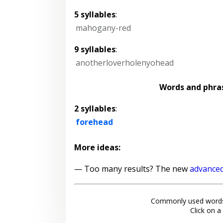
5 syllables
:
mahogany-red
9 syllables
:
anotherloverholenyohead
Words and phra
2 syllables
:
forehead
More ideas:
— Too many results? The new
advanced
Commonly used words
Click on a