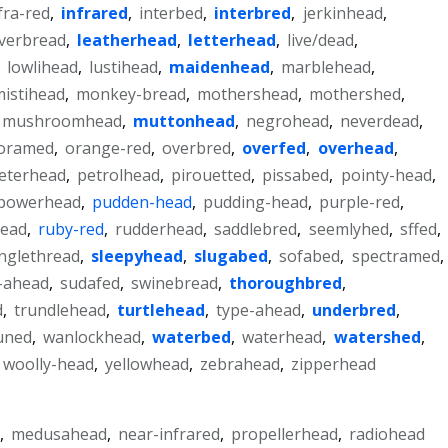
fra-red
,
infrared
,
interbed
,
interbred
,
jerkinhead
,
averbread
,
leatherhead
,
letterhead
,
live/dead
,
,
lowlihead
,
lustihead
,
maidenhead
,
marblehead
,
istihead
,
monkey-bread
,
mothershead
,
mothershed
,
mushroomhead
,
muttonhead
,
negrohead
,
neverdead
,
oramed
,
orange-red
,
overbred
,
overfed
,
overhead
,
eterhead
,
petrolhead
,
pirouetted
,
pissabed
,
pointy-head
,
powerhead
,
pudden-head
,
pudding-head
,
purple-red
,
head
,
ruby-red
,
rudderhead
,
saddlebred
,
seemlyhed
,
sffed
,
inglethread
,
sleepyhead
,
slugabed
,
sofabed
,
spectramed
,
t-ahead
,
sudafed
,
swinebread
,
thoroughbred
,
d
,
trundlehead
,
turtlehead
,
type-ahead
,
underbred
,
uned
,
wanlockhead
,
waterbed
,
waterhead
,
watershed
,
woolly-head
,
yellowhead
,
zebrahead
,
zipperhead
,
medusahead
,
near-infrared
,
propellerhead
,
radiohead