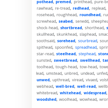
pothead
,
premed
,
printhead
,
pure-b
rawhead
,
re-tread
,
redhead
,
replead
,
rosehead
,
roughhead
,
roundhead
,
ru
screwhead
,
seabed
,
senedd
,
sheephe
shock-head
,
shortbread
,
shorthead
,
skullhead
,
skunkhead
,
slaphead
,
smac
soothsaid
,
sorehead
,
sourbread
,
sour
spithead
,
spoonfed
,
spreadhead
,
spri
star-read
,
steelhead
,
stephead
,
ston
sunsted
,
sweetbread
,
swellhead
,
ta
toolhead
,
tough-head
,
tow-head
,
towe
lead
,
umstead
,
unbred
,
undead
,
unfed
unwed
,
upthread
,
viread
,
vivaed
,
vols
webhead
,
well-bred
,
well-read
,
wellb
whitebread
,
whitehead
,
widespread
woodshed
,
woolhead
,
wowhead
,
wro