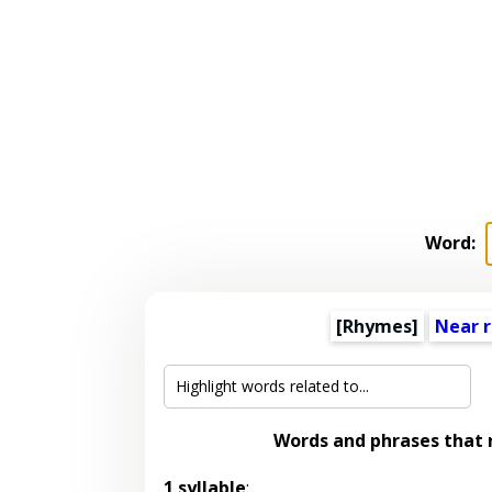
Word:
[Rhymes]
Near 
Words and phrases that
1 syllable
: