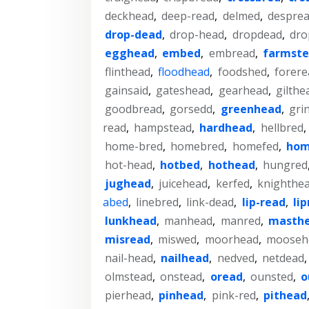
deckhead
,
deep-read
,
delmed
,
despre
drop-dead
,
drop-head
,
dropdead
,
dro
egghead
,
embed
,
embread
,
farmst
flinthead
,
floodhead
,
foodshed
,
forere
gainsaid
,
gateshead
,
gearhead
,
gilthe
goodbread
,
gorsedd
,
greenhead
,
gri
read
,
hampstead
,
hardhead
,
hellbred
,
home-bred
,
homebred
,
homefed
,
hom
hot-head
,
hotbed
,
hothead
,
hungred
jughead
,
juicehead
,
kerfed
,
knighthe
abed
,
linebred
,
link-dead
,
lip-read
,
li
lunkhead
,
manhead
,
manred
,
masth
misread
,
miswed
,
moorhead
,
mooseh
nail-head
,
nailhead
,
nedved
,
netdead
olmstead
,
onstead
,
oread
,
ounsted
,
o
pierhead
,
pinhead
,
pink-red
,
pithead