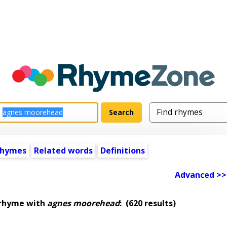
rhymes
Related words
Definitions
Advanced >>
 rhyme with
agnes moorehead
:
(620 results)