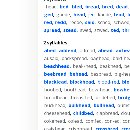
-head
,
bed
,
bled
,
bread
,
bred
,
dead
ged
,
guede
,
head
,
jed
,
kaede
,
lead
,
l
red
,
redd
,
redde
,
said
,
sched
,
schwed
spread
,
stead
,
swed
,
szwed
,
ted
,
th
2 syllables
:
abed
,
addend
,
adread
,
ahead
,
airhe
ausaid
,
backspread
,
baghead
,
bald-he
beachhead
,
beak-head
,
beakhead
,
be
beebread
,
behead
,
bespread
,
big-he
blacklead
,
blockhead
,
blood-red
,
bl
boobed
,
boofhead
,
bow-head
,
bowhe
breadhead
,
breastfed
,
bridebed
,
brid
buckhead
,
bulkhead
,
bullhead
,
bums
cheesehead
,
childbed
,
clapbread
,
clo
cokehead
,
colead
,
comfed
,
con-ed
,
co
craighead
,
crispbread
,
crossbred
,
cro