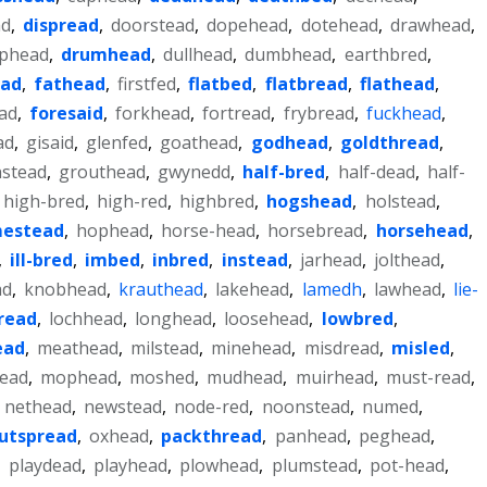
ad
,
dispread
,
doorstead
,
dopehead
,
dotehead
,
drawhead
,
phead
,
drumhead
,
dullhead
,
dumbhead
,
earthbred
,
ead
,
fathead
,
firstfed
,
flatbed
,
flatbread
,
flathead
,
ad
,
foresaid
,
forkhead
,
fortread
,
frybread
,
fuckhead
,
ad
,
gisaid
,
glenfed
,
goathead
,
godhead
,
goldthread
,
nstead
,
grouthead
,
gwynedd
,
half-bred
,
half-dead
,
half-
high-bred
,
high-red
,
highbred
,
hogshead
,
holstead
,
estead
,
hophead
,
horse-head
,
horsebread
,
horsehead
,
,
ill-bred
,
imbed
,
inbred
,
instead
,
jarhead
,
jolthead
,
ad
,
knobhead
,
krauthead
,
lakehead
,
lamedh
,
lawhead
,
lie-
pread
,
lochhead
,
longhead
,
loosehead
,
lowbred
,
ead
,
meathead
,
milstead
,
minehead
,
misdread
,
misled
,
ead
,
mophead
,
moshed
,
mudhead
,
muirhead
,
must-read
,
,
nethead
,
newstead
,
node-red
,
noonstead
,
numed
,
utspread
,
oxhead
,
packthread
,
panhead
,
peghead
,
,
playdead
,
playhead
,
plowhead
,
plumstead
,
pot-head
,