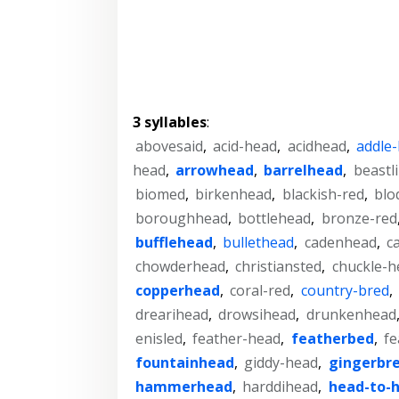
3 syllables
:
abovesaid
,
acid-head
,
acidhead
,
addle
head
,
arrowhead
,
barrelhead
,
beastl
biomed
,
birkenhead
,
blackish-red
,
blo
boroughhead
,
bottlehead
,
bronze-red
bufflehead
,
bullethead
,
cadenhead
,
c
chowderhead
,
christiansted
,
chuckle-h
copperhead
,
coral-red
,
country-bred
,
drearihead
,
drowsihead
,
drunkenhead
enisled
,
feather-head
,
featherbed
,
fe
fountainhead
,
giddy-head
,
gingerbr
hammerhead
,
harddihead
,
head-to-