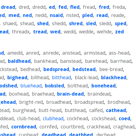
,
dread
,
dred
,
dredd
,
ed
,
fed
,
fled
,
fread
,
fred
,
freda
,
ed
,
med
,
ned
,
nedd
,
nsaid
,
nsted
,
pled
,
read
,
reade
,
,
shaed
,
shead
,
shed
,
shedd
,
shred
,
sled
,
sledd
,
sped
,
read
,
threadx
,
tread
,
wed
,
wedd
,
wedde
,
wehde
,
zed
ad
,
amedd
,
anred
,
anrede
,
anstead
,
armstead
,
ass-head
,
ad
,
baldhead
,
bankhead
,
banstead
,
barehead
,
barrhead
,
ckstead
,
bedhead
,
bedspread
,
bedstead
,
bee-bread
,
ad
,
bighead
,
billhead
,
bitthead
,
black-lead
,
blackhead
,
oodshed
,
bluehead
,
bobsled
,
bolthead
,
bonehead
,
ad
,
boxhead
,
braehead
,
brain-dead
,
braindead
,
gehead
,
bright-red
,
broadhead
,
broadspread
,
brodhead
,
tead
,
burghead
,
butt-head
,
butthead
,
calfed
,
cathead
,
uddead
,
club-head
,
clubhead
,
cockhead
,
cockshead
,
coed
,
nfed
,
cornbread
,
cornfed
,
courtbred
,
crackhead
,
craghead
,
sshead
,
cuphead
,
deadhead
,
deathbed
,
dechead
,