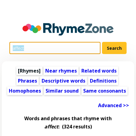
[Rhymes]
Near rhymes
Related words
Phrases
Descriptive words
Definitions
Homophones
Similar sound
Same consonants
Advanced >>
Words and phrases that rhyme with
affect
:
(324 results)