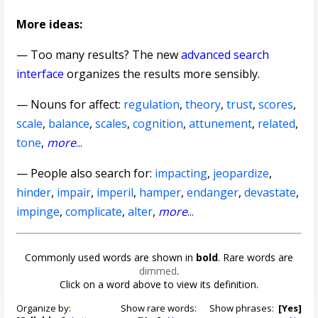
More ideas:
— Too many results? The new
advanced search
interface
organizes the results more sensibly.
—
Nouns for affect
:
regulation
,
theory
,
trust
,
scores
,
scale
,
balance
,
scales
,
cognition
,
attunement
,
related
,
tone
,
more
...
— People also search for:
impacting
,
jeopardize
,
hinder
,
impair
,
imperil
,
hamper
,
endanger
,
devastate
,
impinge
,
complicate
,
alter
,
more
...
Commonly used words are shown in
bold
. Rare words are
dimmed
.
Click on a word above to view its definition.
Organize by:
Show rare words:
Show phrases:
[Yes]