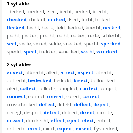
1 syllable
:
-decked
,
-necked
,
-sect
,
becht
,
becked
,
brecht
,
checked
,
chek-dt
,
decked
,
dsect
,
fecht
,
fecked
,
flecked
,
hecht
,
hect-
,
jtekt
,
kecked
,
knecht
,
necked
,
pecht
,
pecked
,
precht
,
recht
,
recked
,
recte
,
schlecht
,
sect
,
secte
,
seked
,
sekte
,
snecked
,
specht
,
specked
,
speckt
,
spect
,
trekked
,
v-necked
,
wecht
,
wrecked
2 syllables
:
advect
,
albrecht
,
allect
,
arrect
,
aspect
,
atrecht
,
aufrecht
,
bedecked
,
bedeckt
,
bisect
,
bullnecked
,
cilect
,
collect
,
collecte
,
complect
,
confect
,
conject
,
connect
,
contect
,
convect
,
corect
,
correct
,
crosschecked
,
defect
,
defekt
,
deflect
,
deject
,
deregt
,
despect
,
detect
,
detrect
,
direct
,
directe
,
dissect
,
dordrecht
,
effect
,
eject
,
elect
,
enfect
,
entrecte
,
erect
,
exect
,
expect
,
exsect
,
flyspecked
,