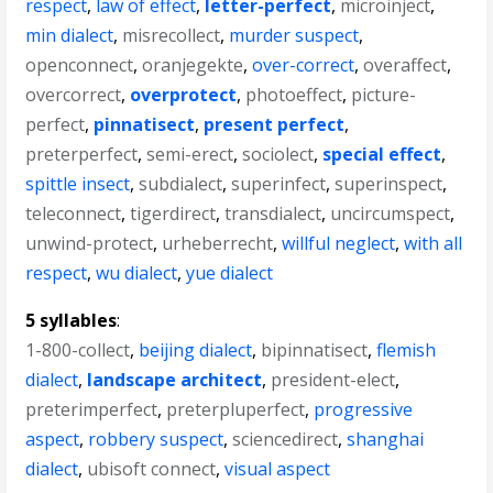
respect
,
law of effect
,
letter-perfect
,
microinject
,
min dialect
,
misrecollect
,
murder suspect
,
openconnect
,
oranjegekte
,
over-correct
,
overaffect
,
overcorrect
,
overprotect
,
photoeffect
,
picture-
perfect
,
pinnatisect
,
present perfect
,
preterperfect
,
semi-erect
,
sociolect
,
special effect
,
spittle insect
,
subdialect
,
superinfect
,
superinspect
,
teleconnect
,
tigerdirect
,
transdialect
,
uncircumspect
,
unwind-protect
,
urheberrecht
,
willful neglect
,
with all
respect
,
wu dialect
,
yue dialect
5 syllables
:
1-800-collect
,
beijing dialect
,
bipinnatisect
,
flemish
dialect
,
landscape architect
,
president-elect
,
preterimperfect
,
preterpluperfect
,
progressive
aspect
,
robbery suspect
,
sciencedirect
,
shanghai
dialect
,
ubisoft connect
,
visual aspect