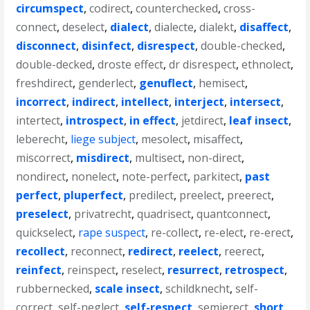
circumspect
,
codirect
,
counterchecked
,
cross-
connect
,
deselect
,
dialect
,
dialecte
,
dialekt
,
disaffect
,
disconnect
,
disinfect
,
disrespect
,
double-checked
,
double-decked
,
droste effect
,
dr disrespect
,
ethnolect
,
freshdirect
,
genderlect
,
genuflect
,
hemisect
,
incorrect
,
indirect
,
intellect
,
interject
,
intersect
,
intertect
,
introspect
,
in effect
,
jetdirect
,
leaf insect
,
leberecht
,
liege subject
,
mesolect
,
misaffect
,
miscorrect
,
misdirect
,
multisect
,
non-direct
,
nondirect
,
nonelect
,
note-perfect
,
parkitect
,
past
perfect
,
pluperfect
,
predilect
,
preelect
,
preerect
,
preselect
,
privatrecht
,
quadrisect
,
quantconnect
,
quickselect
,
rape suspect
,
re-collect
,
re-elect
,
re-erect
,
recollect
,
reconnect
,
redirect
,
reelect
,
reerect
,
reinfect
,
reinspect
,
reselect
,
resurrect
,
retrospect
,
rubbernecked
,
scale insect
,
schildknecht
,
self-
correct
,
self-neglect
,
self-respect
,
semierect
,
short