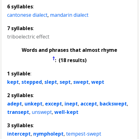
6 syllables
:
cantonese dialect
,
mandarin dialect
7 syllables
:
triboelectric effect
Words and phrases that almost rhyme
†
: (18 results)
1 syllable
:
kept
,
stepped
,
slept
,
sept
,
swept
,
wept
2 syllables
:
adept
,
unkept
,
except
,
inept
,
accept
,
backswept
,
transept
,
unswept
,
well-kept
3 syllables
:
intercept
,
nympholept
,
tempest-swept