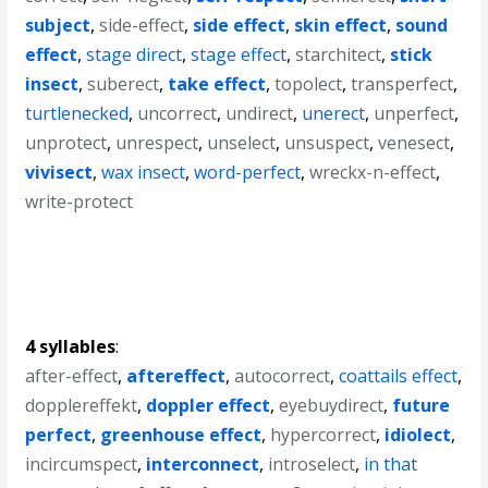
subject
,
side-effect
,
side effect
,
skin effect
,
sound
effect
,
stage direct
,
stage effect
,
starchitect
,
stick
insect
,
suberect
,
take effect
,
topolect
,
transperfect
,
turtlenecked
,
uncorrect
,
undirect
,
unerect
,
unperfect
,
unprotect
,
unrespect
,
unselect
,
unsuspect
,
venesect
,
vivisect
,
wax insect
,
word-perfect
,
wreckx-n-effect
,
write-protect
4 syllables
:
after-effect
,
aftereffect
,
autocorrect
,
coattails effect
,
dopplereffekt
,
doppler effect
,
eyebuydirect
,
future
perfect
,
greenhouse effect
,
hypercorrect
,
idiolect
,
incircumspect
,
interconnect
,
introselect
,
in that