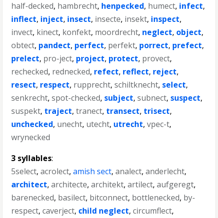
half-decked
,
hambrecht
,
henpecked
,
humect
,
infect
,
inflect
,
inject
,
insect
,
insecte
,
insekt
,
inspect
,
invect
,
kinect
,
konfekt
,
moordrecht
,
neglect
,
object
,
obtect
,
pandect
,
perfect
,
perfekt
,
porrect
,
prefect
,
prelect
,
pro-ject
,
project
,
protect
,
provect
,
rechecked
,
rednecked
,
refect
,
reflect
,
reject
,
resect
,
respect
,
rupprecht
,
schiltknecht
,
select
,
senkrecht
,
spot-checked
,
subject
,
subnect
,
suspect
,
suspekt
,
traject
,
tranect
,
transect
,
trisect
,
unchecked
,
unecht
,
utecht
,
utrecht
,
vpec-t
,
wrynecked
3 syllables
:
5select
,
acrolect
,
amish sect
,
analect
,
anderlecht
,
architect
,
architecte
,
architekt
,
artilect
,
aufgeregt
,
barenecked
,
basilect
,
bitconnect
,
bottlenecked
,
by-
respect
,
caverject
,
child neglect
,
circumflect
,