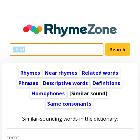
Rhymes
Near rhymes
Related words
Phrases
Descriptive words
Definitions
Homophones
[Similar sound]
Same consonants
Similar-sounding words in the dictionary:
fecht