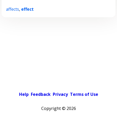
affects
,
effect
Help
Feedback
Privacy
Terms of Use
Copyright ©
2026