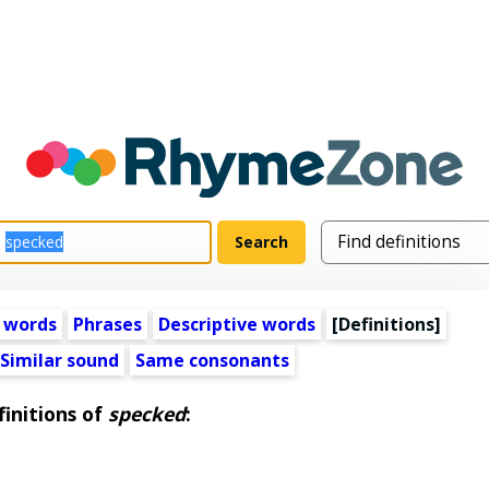
 words
Phrases
Descriptive words
[Definitions]
Similar sound
Same consonants
initions of
specked
: