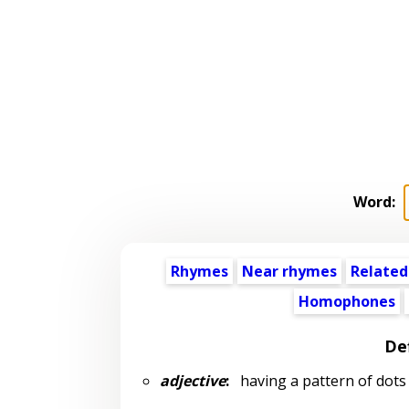
Word:
Rhymes
Near rhymes
Related
Homophones
Def
adjective
:
having a pattern of dots