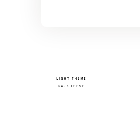
Pick a color scheme
Light theme
Dark theme