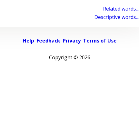
Related words...
Descriptive words...
Help
Feedback
Privacy
Terms of Use
Copyright ©
2026