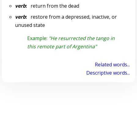
verb
:
return from the dead
verb
:
restore from a depressed, inactive, or
unused state
Example:
"He resurrected the tango in
this remote part of Argentina"
Related words...
Descriptive words...