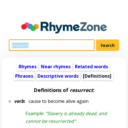
Rhymes
Near rhymes
Related words
Phrases
Descriptive words
[Definitions]
Definitions of
resurrect
:
verb
:
cause to become alive again
Example:
"Slavery is already dead, and
cannot be resurrected"