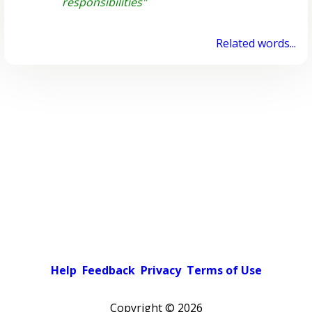
responsibilities"
Related words...
Help
Feedback
Privacy
Terms of Use
Copyright ©
2026