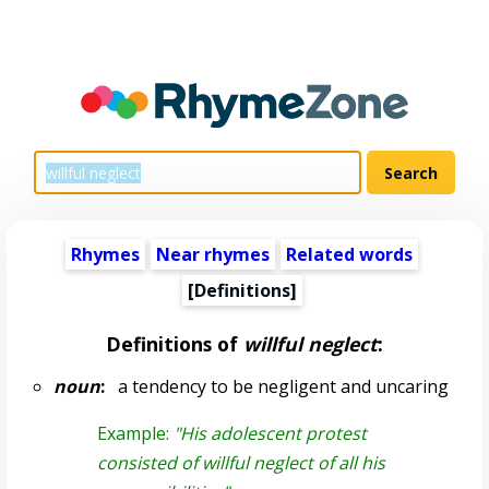
Rhymes
Near rhymes
Related words
[Definitions]
Definitions of
willful neglect
:
noun
:
a tendency to be negligent and uncaring
Example:
"His adolescent protest
consisted of willful neglect of all his