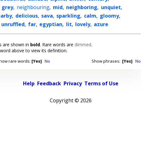
,
grey
,
neighbouring
,
mid
,
neighboring
,
unquiet
,
earby
,
delicious
,
sava
,
sparkling
,
calm
,
gloomy
,
,
unruffled
,
far
,
egyptian
,
lit
,
lovely
,
azure
 are shown in
bold
. Rare words are
dimmed
.
 word above to view its definition.
how rare words:
[Yes]
No
Show phrases:
[Yes]
No
Help
Feedback
Privacy
Terms of Use
Copyright ©
2026