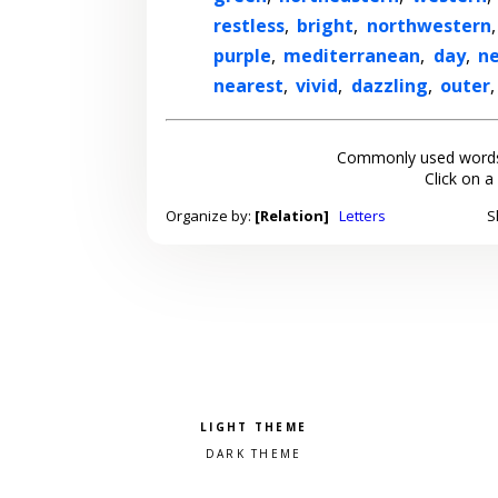
restless
,
bright
,
northwestern
purple
,
mediterranean
,
day
,
n
nearest
,
vivid
,
dazzling
,
outer
Commonly used words
Click on a
Organize by:
[Relation]
Letters
S
Pick a color scheme
Light theme
Dark theme