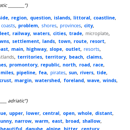
atic ________”)
side
,
region
,
question
,
islands
,
littoral
,
coastline
,
,
coasts
,
problem
,
shores
,
provinces
,
city
,
fleet
,
railway
,
waters
,
cities
,
trade
,
microplate
,
owns
,
settlement
,
lands
,
town
,
route
,
resort
,
oast
,
main
,
highway
,
slope
,
outlet
,
resorts
,
stlands
,
territories
,
territory
,
beach
,
claims
,
hes
,
promontory
,
republic
,
north
,
road
,
race
,
miles
,
pipeline
,
fea
,
pirates
,
sun
,
rivers
,
tide
,
crust
,
margin
,
watershed
,
foreland
,
wave
,
winds
,
____ adriatic”)
lue
,
upper
,
lower
,
central
,
open
,
whole
,
distant
,
sunny
,
narrow
,
warm
,
east
,
broad
,
shallow
,
beautiful
,
danube
,
alpine
,
bitter
,
century
,