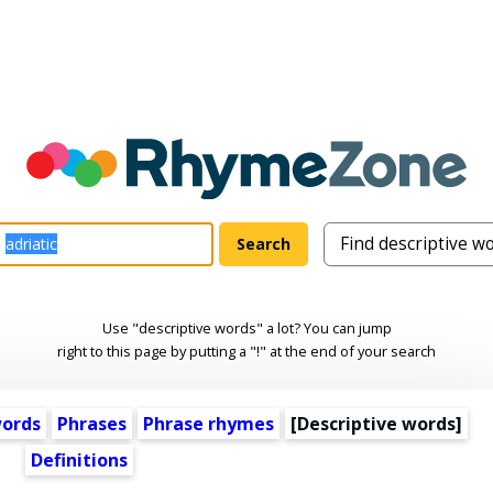
Use "descriptive words" a lot? You can jump
right to this page by putting a "!" at the end of your search
words
Phrases
Phrase rhymes
[
Descriptive words
]
Definitions