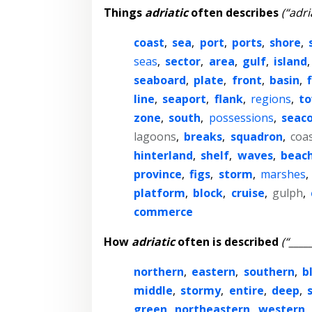
Things
adriatic
often describes
(“adri
coast
,
sea
,
port
,
ports
,
shore
,
seas
,
sector
,
area
,
gulf
,
island
seaboard
,
plate
,
front
,
basin
,
line
,
seaport
,
flank
,
regions
,
t
zone
,
south
,
possessions
,
seac
lagoons
,
breaks
,
squadron
,
coa
hinterland
,
shelf
,
waves
,
beac
province
,
figs
,
storm
,
marshes
,
platform
,
block
,
cruise
,
gulph
,
commerce
How
adriatic
often is described
(“____
northern
,
eastern
,
southern
,
b
middle
,
stormy
,
entire
,
deep
,
green
,
northeastern
,
western
,