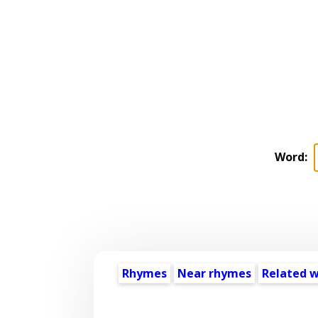
Word:
Rhymes
Near rhymes
Related 