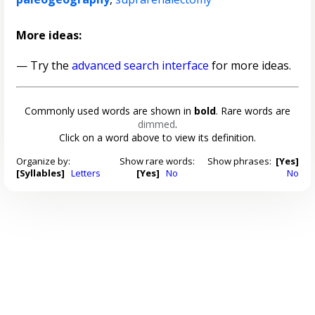
More ideas:
— Try the
advanced search interface
for more ideas.
Commonly used words are shown in
bold
. Rare words are
dimmed
.
Click on a word above to view its definition.
Organize by:
Show rare words:
Show phrases:
[Yes]
[Syllables]
Letters
[Yes]
No
No