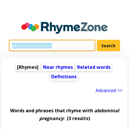
[Rhymes]
Near rhymes
Related words
Definitions
Advanced >>
Words and phrases that rhyme with
abdominal
pregnancy
:
(3 results)