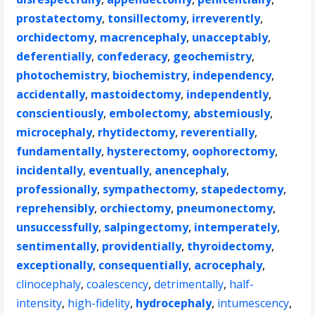
prostatectomy
,
tonsillectomy
,
irreverently
,
orchidectomy
,
macrencephaly
,
unacceptably
,
deferentially
,
confederacy
,
geochemistry
,
photochemistry
,
biochemistry
,
independency
,
accidentally
,
mastoidectomy
,
independently
,
conscientiously
,
embolectomy
,
abstemiously
,
microcephaly
,
rhytidectomy
,
reverentially
,
fundamentally
,
hysterectomy
,
oophorectomy
,
incidentally
,
eventually
,
anencephaly
,
professionally
,
sympathectomy
,
stapedectomy
,
reprehensibly
,
orchiectomy
,
pneumonectomy
,
unsuccessfully
,
salpingectomy
,
intemperately
,
sentimentally
,
providentially
,
thyroidectomy
,
exceptionally
,
consequentially
,
acrocephaly
,
clinocephaly
,
coalescency
,
detrimentally
,
half-
intensity
,
high-fidelity
,
hydrocephaly
,
intumescency
,