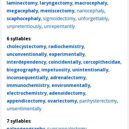
laminectomy
,
laryngectomy
,
macrocephaly
,
megacephaly
,
meniscectomy
,
nanocephaly
,
scaphocephaly
,
sigmoidectomy
,
unforgettably
,
unpretentiously
,
unrepentantly
6 syllables
:
cholecystectomy
,
radiochemistry
,
unconventionally
,
experimentally
,
interdependency
,
coincidentally
,
cercopithecidae
,
biogeography
,
impetuosity
,
unintentionally
,
inconsequentially
,
adrenalectomy
,
immunochemistry
,
environmentally
,
electrochemistry
,
adenoidectomy
,
appendicectomy
,
ovariectomy
,
panhysterectomy
,
unsentimentally
7 syllables
:
paleogeography
,
suprarenalectomy