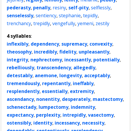
pederasty
,
penally
,
resiny
,
self-pity
,
selflessly
,
senselessly
,
sentiency
,
stephanie
,
tepidly
,
trenchancy
,
trepidly
,
vengefully
,
yemeni
,
zestily
4 syllables
:
inflexibly
,
dependency
,
supremacy
,
convexity
,
theosophy
,
incredibly
,
fidelity
,
unpleasantly
,
integrity
,
nephrectomy
,
incessantly
,
potentially
,
rebelliously
,
transcendency
,
allegedly
,
detestably
,
anemone
,
longevity
,
acceptably
,
tremendously
,
repentantly
,
ineffably
,
resplendently
,
essentially
,
extremity
,
ascendancy
,
nonentity
,
desperately
,
mastectomy
,
schenectady
,
lumpectomy
,
indemnity
,
expectancy
,
perplexity
,
intrepidly
,
vasectomy
,
ostensibly
,
identity
,
incessancy
,
necessity
,
dependably
,
sententiously
,
resplendency
,