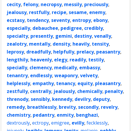
cecity
,
felony
,
necropsy
,
messily
,
preciously
,
jealousy
,
restfully
,
recipe
,
sesame
,
enemy
,
ecstasy
,
tendency
,
seventy
,
entropy
,
ebony
,
especially
,
debauchee
,
pedigree
,
credibly
,
specialty
,
presently
,
gemini
,
destiny
,
venally
,
zealotry
,
mentally
,
density
,
heavily
,
tensity
,
leprosy
,
dreadfully
,
helpfully
,
prelacy
,
peasantry
,
lengthily
,
heavenly
,
elegy
,
readily
,
testily
,
specially
,
clemency
,
medically
,
embassy
,
tenantry
,
endlessly
,
weaponry
,
velvety
,
helplessly
,
empathy
,
tenancy
,
equity
,
pleasantry
,
zestfully
,
centrally
,
jealously
,
chemically
,
penalty
,
threnody
,
sensibly
,
kennedy
,
devilry
,
deputy
,
remedy
,
breathlessly
,
brevity
,
secondly
,
revelry
,
chemistry
,
pedantry
,
enmity
,
benghazi
,
dextrously
,
ectropy
,
emigree
,
evilly
,
fecklessly
,
jejunely
,
legibly
,
lemony
,
lenity
,
melanie
,
pebbly
,