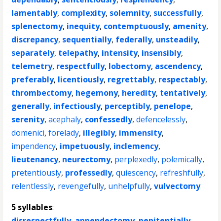
lamentably
,
complexity
,
solemnity
,
successfully
,
splenectomy
,
inequity
,
contemptuously
,
amenity
,
discrepancy
,
sequentially
,
federally
,
unsteadily
,
separately
,
telepathy
,
intensity
,
insensibly
,
telemetry
,
respectfully
,
lobectomy
,
ascendency
,
preferably
,
licentiously
,
regrettably
,
respectably
,
thrombectomy
,
hegemony
,
heredity
,
tentatively
,
generally
,
infectiously
,
perceptibly
,
penelope
,
serenity
,
acephaly
,
confessedly
,
defencelessly
,
domenici
,
forelady
,
illegibly
,
immensity
,
impendency
,
impetuously
,
inclemency
,
lieutenancy
,
neurectomy
,
perplexedly
,
polemically
,
pretentiously
,
professedly
,
quiescency
,
refreshfully
,
relentlessly
,
revengefully
,
unhelpfully
,
vulvectomy
5 syllables
:
disrespectfully
,
appendectomy
,
penitentially
,