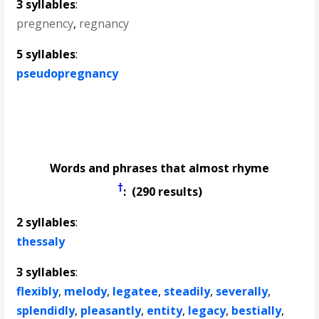
3 syllables
:
pregnency
,
regnancy
5 syllables
:
pseudopregnancy
Words and phrases that almost rhyme
†
: (290 results)
2 syllables
:
thessaly
3 syllables
:
flexibly
,
melody
,
legatee
,
steadily
,
severally
,
splendidly
,
pleasantly
,
entity
,
legacy
,
bestially
,