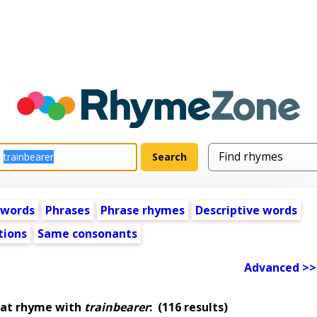
 words
Phrases
Phrase rhymes
Descriptive words
tions
Same consonants
Advanced >>
hat rhyme with
trainbearer
:
(116 results)