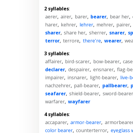
2 syllables
:
aerer
,
airer
,
barer
,
bearer
,
bear her
,
harer
,
kehrer
,
lehrer
,
mehrer
,
pairer
,
sharer
,
share her
,
sherrer
,
snarer
,
s
terror
,
terrore
,
there're
,
wearer
,
wea
3 syllables
:
affairer
,
bird-scarer
,
bow-bearer
,
case
declarer
,
despairer
,
ensnarer
,
flag-be
impairer
,
insnarer
,
light-bearer
,
live-
nachzehrer
,
pall-bearer
,
pallbearer
,
seafarer
,
shield-bearer
,
sword-beare
warfarer
,
wayfarer
4 syllables
:
accaparer
,
armor-bearer
,
armorbeare
color bearer
,
counterterror
,
eyeglass 