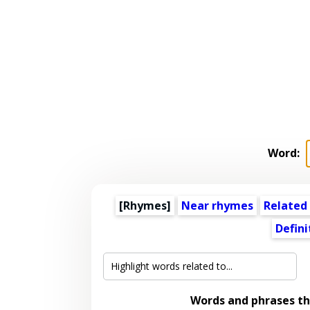
Word:
[Rhymes]
Near rhymes
Related
Defini
Words and phrases t