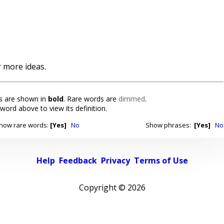
 more ideas.
 are shown in
bold
. Rare words are
dimmed
.
 word above to view its definition.
how rare words:
[Yes]
No
Show phrases:
[Yes]
No
Help
Feedback
Privacy
Terms of Use
Copyright ©
2026