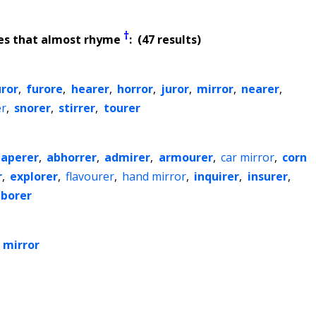
†
es that almost rhyme
: (47 results)
uror
,
furore
,
hearer
,
horror
,
juror
,
mirror
,
nearer
,
er
,
snorer
,
stirrer
,
tourer
paperer
,
abhorrer
,
admirer
,
armourer
,
car mirror
,
corn
r
,
explorer
,
flavourer
,
hand mirror
,
inquirer
,
insurer
,
borer
 mirror