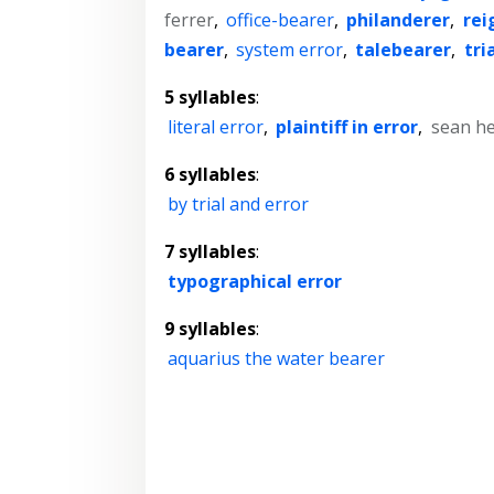
ferrer
,
office-bearer
,
philanderer
,
rei
bearer
,
system error
,
talebearer
,
tri
5 syllables
:
literal error
,
plaintiff in error
,
sean he
6 syllables
:
by trial and error
7 syllables
:
typographical error
9 syllables
:
aquarius the water bearer