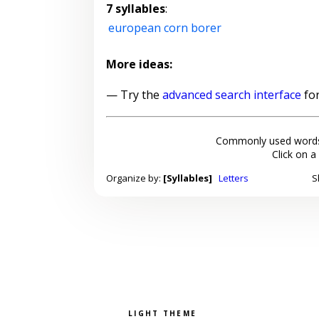
7 syllables
:
european corn borer
More ideas:
— Try the
advanced search interface
for
Commonly used words
Click on a
Organize by:
[Syllables]
Letters
S
Pick a color scheme
Light theme