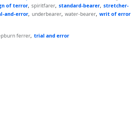
gn of terror
,
spiritfarer
,
standard-bearer
,
stretcher-
al-and-error
,
underbearer
,
water-bearer
,
writ of error
pburn ferrer
,
trial and error