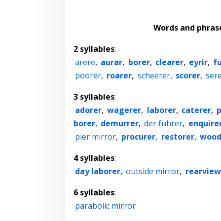
Words and phras
2 syllables
:
arere
,
aurar
,
borer
,
clearer
,
eyrir
,
f
poorer
,
roarer
,
scheerer
,
scorer
,
ser
3 syllables
:
adorer
,
wagerer
,
laborer
,
caterer
,
borer
,
demurrer
,
der fuhrer
,
enquire
pier mirror
,
procurer
,
restorer
,
wood
4 syllables
:
day laborer
,
outside mirror
,
rearview
6 syllables
:
parabolic mirror