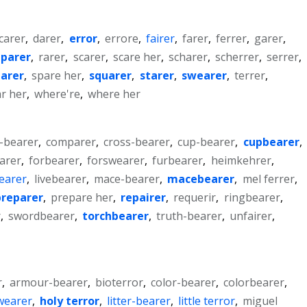
carer
,
darer
,
error
,
errore
,
fairer
,
farer
,
ferrer
,
garer
,
parer
,
rarer
,
scarer
,
scare her
,
scharer
,
scherrer
,
serrer
,
parer
,
spare her
,
squarer
,
starer
,
swearer
,
terrer
,
r her
,
where're
,
where her
-bearer
,
comparer
,
cross-bearer
,
cup-bearer
,
cupbearer
,
arer
,
forbearer
,
forswearer
,
furbearer
,
heimkehrer
,
bearer
,
livebearer
,
mace-bearer
,
macebearer
,
mel ferrer
,
preparer
,
prepare her
,
repairer
,
requerir
,
ringbearer
,
r
,
swordbearer
,
torchbearer
,
truth-bearer
,
unfairer
,
r
,
armour-bearer
,
bioterror
,
color-bearer
,
colorbearer
,
wearer
,
holy terror
,
litter-bearer
,
little terror
,
miguel