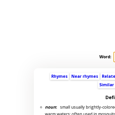
Word:
Rhymes
Near rhymes
Relat
Similar
Defi
noun
:
small usually brightly-colored
warm waters; often used in mosquit