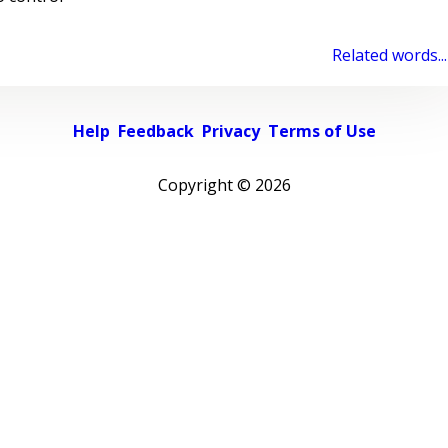
Related words...
Help
Feedback
Privacy
Terms of Use
Copyright ©
2026