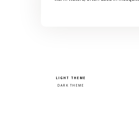
Pick a color scheme
Light theme
Dark theme