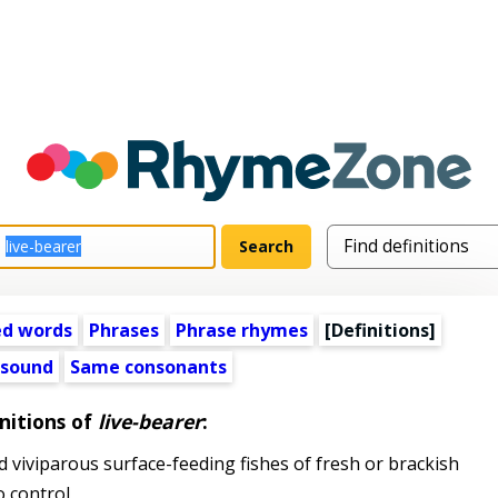
ed words
Phrases
Phrase rhymes
[Definitions]
 sound
Same consonants
nitions of
live-bearer
:
 viviparous surface-feeding fishes of fresh or brackish
o control