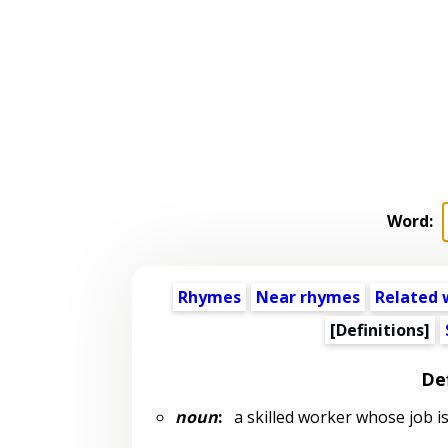
Word:
Rhymes
Near rhymes
Related 
[Definitions]
Def
noun
:
a skilled worker whose job is