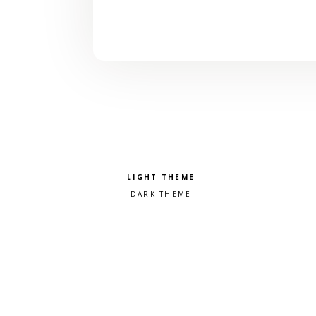
Pick a color scheme
Light theme
Dark theme