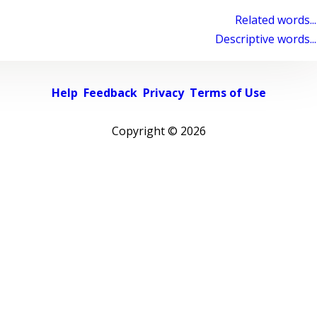
Related words...
Descriptive words...
Help
Feedback
Privacy
Terms of Use
Copyright ©
2026