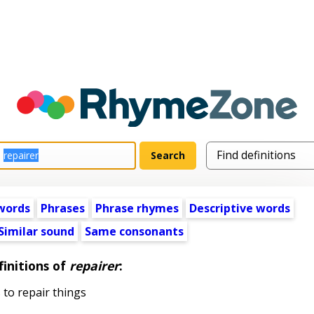
words
Phrases
Phrase rhymes
Descriptive words
Similar sound
Same consonants
initions of
repairer
:
 to repair things