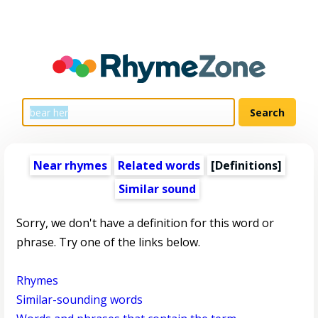
Near rhymes
Related words
[Definitions]
Similar sound
Sorry, we don't have a definition for this word or
phrase. Try one of the links below.
Rhymes
Similar-sounding words