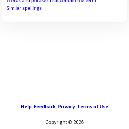
Words and phrases that contain the term
Similar spellings
Help
Feedback
Privacy
Terms of Use
Copyright ©
2026