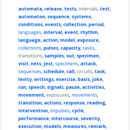
automata
,
release
,
tests
,
intervals
,
test
,
automaton
,
sequence
,
systems
,
conditions
,
events
,
collection
,
period
,
languages
,
interval
,
event
,
rhythm
,
language
,
action
,
model
,
exposure
,
collections
,
pulses
,
capacity
,
tasks
,
transitions
,
samples
,
out
,
specimen
,
visit
,
nets
,
jest
,
specimens
,
attack
,
sequences
,
schedule
,
call
,
circuits
,
task
,
levity
,
writings
,
exercise
,
basis
,
joke
,
run
,
speech
,
signals
,
pause
,
activities
,
movement
,
exposures
,
movements
,
transition
,
actions
,
response
,
reading
,
intervention
,
impulses
,
cycle
,
performance
,
intercourse
,
severity
,
execution
,
models
,
measures
,
remark
,