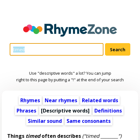
Use "descriptive words" a lot? You can jump
right to this page by putting a "!" at the end of your search
Rhymes
Near rhymes
Related words
Phrases
[
Descriptive words
]
Definitions
Similar sound
Same consonants
Things
timed
often describes
(“timed ________”)