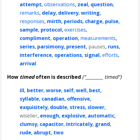
attempt
,
observations
,
zeal
,
question
,
remarks
,
delay
,
delivery
,
writing
,
responses
,
mirth
,
periods
,
charge
,
pulse
,
sample
,
protocol
,
exercises
,
compliment
,
operation
,
measurements
,
series
,
parsimony
,
present
,
pauses
,
runs
,
interference
,
operations
,
signal
,
efforts
,
arrival
How
timed
often is described
(“________ timed”)
ill
,
better
,
worse
,
self
,
well
,
best
,
syllable
,
canadian
,
offensive
,
exquisitely
,
double
,
stress
,
slower
,
wiselier
,
enough
,
explosive
,
automatic
,
clumsy
,
capacitor
,
intricately
,
grand
,
rude
,
abrupt
,
two