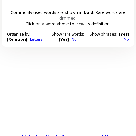
Commonly used words are shown in
bold
. Rare words are
dimmed
.
Click on a word above to view its definition.
Organize by:
Show rare words:
Show phrases:
[Yes]
[Relation]
Letters
[Yes]
No
No