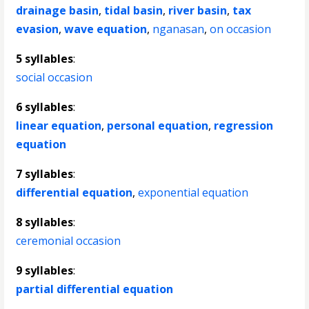
drainage basin
,
tidal basin
,
river basin
,
tax
evasion
,
wave equation
,
nganasan
,
on occasion
5 syllables
:
social occasion
6 syllables
:
linear equation
,
personal equation
,
regression
equation
7 syllables
:
differential equation
,
exponential equation
8 syllables
:
ceremonial occasion
9 syllables
:
partial differential equation