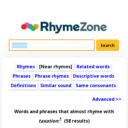
Rhymes
[Near rhymes]
Related words
Phrases
Phrase rhymes
Descriptive words
Definitions
Similar sound
Same consonants
Advanced >>
Words and phrases that almost rhyme with
†
taxation
:
(58 results)