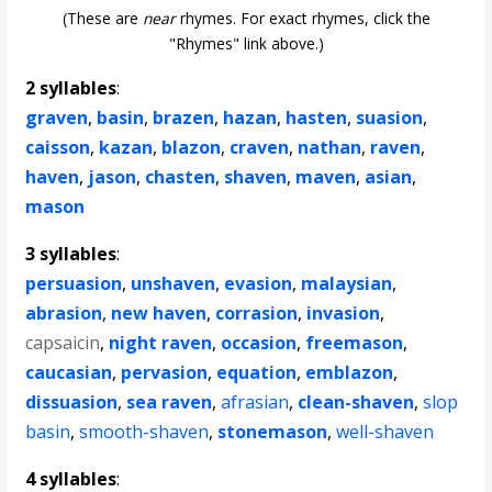
(These are
near
rhymes. For exact rhymes, click the
"Rhymes" link above.)
2 syllables
:
graven
,
basin
,
brazen
,
hazan
,
hasten
,
suasion
,
caisson
,
kazan
,
blazon
,
craven
,
nathan
,
raven
,
haven
,
jason
,
chasten
,
shaven
,
maven
,
asian
,
mason
3 syllables
:
persuasion
,
unshaven
,
evasion
,
malaysian
,
abrasion
,
new haven
,
corrasion
,
invasion
,
capsaicin
,
night raven
,
occasion
,
freemason
,
caucasian
,
pervasion
,
equation
,
emblazon
,
dissuasion
,
sea raven
,
afrasian
,
clean-shaven
,
slop
basin
,
smooth-shaven
,
stonemason
,
well-shaven
4 syllables
: