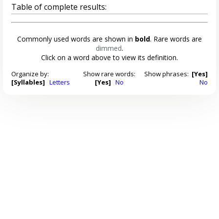
Table of complete results:
Commonly used words are shown in
bold
. Rare words are
dimmed
.
Click on a word above to view its definition.
Organize by:
Show rare words:
Show phrases:
[Yes]
[Syllables]
Letters
[Yes]
No
No