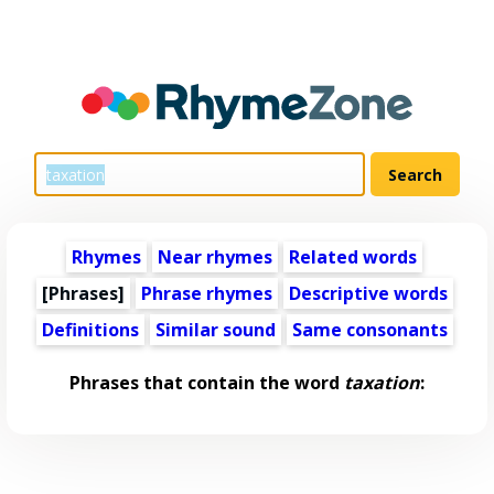
Rhymes
Near rhymes
Related words
[Phrases]
Phrase rhymes
Descriptive words
Definitions
Similar sound
Same consonants
Phrases that contain the word
taxation
: