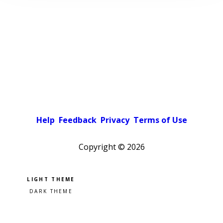
Help
Feedback
Privacy
Terms of Use
Copyright ©
2026
Pick a color scheme
Light theme
Dark theme