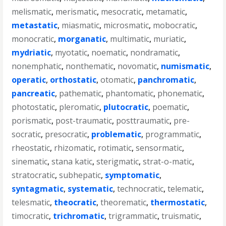
melismatic
,
merismatic
,
mesocratic
,
metamatic
,
metastatic
,
miasmatic
,
microsmatic
,
mobocratic
,
monocratic
,
morganatic
,
multimatic
,
muriatic
,
mydriatic
,
myotatic
,
noematic
,
nondramatic
,
nonemphatic
,
nonthematic
,
novomatic
,
numismatic
,
operatic
,
orthostatic
,
otomatic
,
panchromatic
,
pancreatic
,
pathematic
,
phantomatic
,
phonematic
,
photostatic
,
pleromatic
,
plutocratic
,
poematic
,
porismatic
,
post-traumatic
,
posttraumatic
,
pre-
socratic
,
presocratic
,
problematic
,
programmatic
,
rheostatic
,
rhizomatic
,
rotimatic
,
sensormatic
,
sinematic
,
stana katic
,
sterigmatic
,
strat-o-matic
,
stratocratic
,
subhepatic
,
symptomatic
,
syntagmatic
,
systematic
,
technocratic
,
telematic
,
telesmatic
,
theocratic
,
theorematic
,
thermostatic
,
timocratic
,
trichromatic
,
trigrammatic
,
truismatic
,