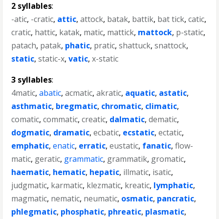
2 syllables
:
-atic
,
-cratic
,
attic
,
attock
,
batak
,
battik
,
bat tick
,
catic
,
cratic
,
hattic
,
katak
,
matic
,
mattick
,
mattock
,
p-static
,
patach
,
patak
,
phatic
,
pratic
,
shattuck
,
snattock
,
static
,
static-x
,
vatic
,
x-static
3 syllables
:
4matic
,
abatic
,
acmatic
,
akratic
,
aquatic
,
astatic
,
asthmatic
,
bregmatic
,
chromatic
,
climatic
,
comatic
,
commatic
,
creatic
,
dalmatic
,
dematic
,
dogmatic
,
dramatic
,
ecbatic
,
ecstatic
,
ectatic
,
emphatic
,
enatic
,
erratic
,
eustatic
,
fanatic
,
flow-
matic
,
geratic
,
grammatic
,
grammatik
,
gromatic
,
haematic
,
hematic
,
hepatic
,
illmatic
,
isatic
,
judgmatic
,
karmatic
,
klezmatic
,
kreatic
,
lymphatic
,
magmatic
,
nematic
,
neumatic
,
osmatic
,
pancratic
,
phlegmatic
,
phosphatic
,
phreatic
,
plasmatic
,