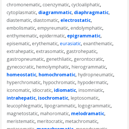
chromonematic
,
coenzymatic
,
cycloaliphatic
,
cytoplasmatic
,
diagrammatic
,
diaphragmatic
,
diastematic
,
diastomatic
,
electrostatic
,
embolismatic
,
empyreumatic
,
endolymphatic
,
enthymematic
,
epidermatic
,
epigrammatic
,
episematic
,
erythematic
,
eurasiatic
,
exanthematic
,
extrahepatic
,
extrasomatic
,
gastrohepatic
,
gastropneumatic
,
genethliatic
,
gerontocratic
,
gynecocratic
,
hemolymphatic
,
hierogrammatic
,
homeostatic
,
homochromatic
,
hydropneumatic
,
hyperchromatic
,
hypochromatic
,
hypodermatic
,
iconomatic
,
idiocratic
,
idiomatic
,
insomniatic
,
intrahepatic
,
isochromatic
,
leptosomatic
,
leucophlegmatic
,
lipogrammatic
,
logogrammatic
,
magnetostatic
,
mahoromatic
,
melodramatic
,
meristematic
,
meritocratic
,
metachromatic
,