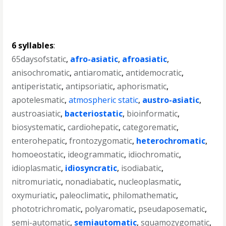
6 syllables
:
65daysofstatic
,
afro-asiatic
,
afroasiatic
,
anisochromatic
,
antiaromatic
,
antidemocratic
,
antiperistatic
,
antipsoriatic
,
aphorismatic
,
apotelesmatic
,
atmospheric static
,
austro-asiatic
,
austroasiatic
,
bacteriostatic
,
bioinformatic
,
biosystematic
,
cardiohepatic
,
categorematic
,
enterohepatic
,
frontozygomatic
,
heterochromatic
,
homoeostatic
,
ideogrammatic
,
idiochromatic
,
idioplasmatic
,
idiosyncratic
,
isodiabatic
,
nitromuriatic
,
nonadiabatic
,
nucleoplasmatic
,
oxymuriatic
,
paleoclimatic
,
philomathematic
,
phototrichromatic
,
polyaromatic
,
pseudaposematic
,
semi-automatic
,
semiautomatic
,
squamozygomatic
,