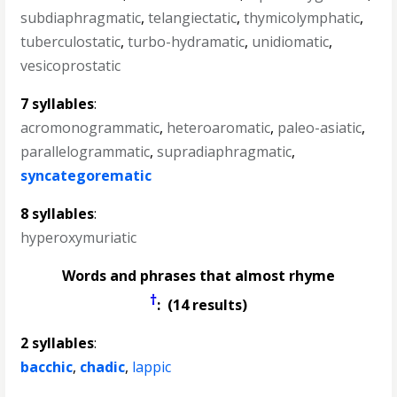
subdiaphragmatic
,
telangiectatic
,
thymicolymphatic
,
tuberculostatic
,
turbo-hydramatic
,
unidiomatic
,
vesicoprostatic
7 syllables
:
acromonogrammatic
,
heteroaromatic
,
paleo-asiatic
,
parallelogrammatic
,
supradiaphragmatic
,
syncategorematic
8 syllables
:
hyperoxymuriatic
Words and phrases that almost rhyme
†
: (14 results)
2 syllables
:
bacchic
,
chadic
,
lappic