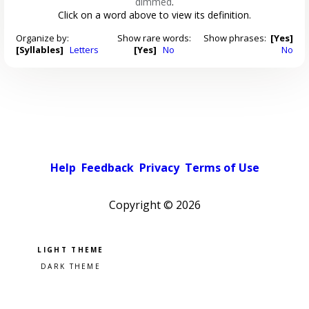
dimmed
.
Click on a word above to view its definition.
Organize by:
Show rare words:
Show phrases:
[Yes]
[Syllables]
Letters
[Yes]
No
No
Help
Feedback
Privacy
Terms of Use
Copyright ©
2026