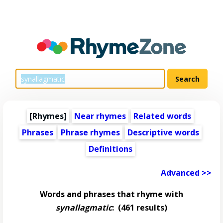
[Rhymes]
Near rhymes
Related words
Phrases
Phrase rhymes
Descriptive words
Definitions
Advanced >>
Words and phrases that rhyme with
synallagmatic
:
(461 results)