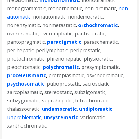
metasomatic
,
monochromatic
,
monodramatic
,
monogrammatic
,
monothematic
,
non-aromatic
,
non-
automatic
,
nonautomatic
,
nondemocratic
,
nonenzymatic
,
nonmetastatic
,
orthochromatic
,
overdramatic
,
overemphatic
,
pantisocratic
,
pantopragmatic
,
paradigmatic
,
paraschematic
,
perihepatic
,
perilymphatic
,
periprostatic
,
photochromatic
,
phrenohepatic
,
physiocratic
,
pleochromatic
,
polychromatic
,
presymptomatic
,
proceleusmatic
,
protoplasmatic
,
psychodramatic
,
psychosomatic
,
puboprostatic
,
sacrosciatic
,
sarcoplasmatic
,
stereostatic
,
subzigomatic
,
subzygomatic
,
suprahepatic
,
tetrachromatic
,
thalassocratic
,
undemocratic
,
undiplomatic
,
unproblematic
,
unsystematic
,
variomatic
,
xanthochromatic