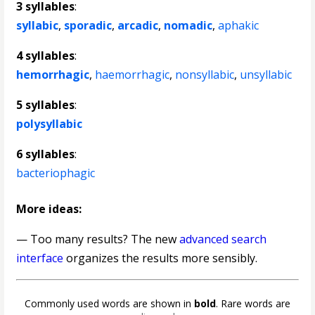
3 syllables
:
syllabic
,
sporadic
,
arcadic
,
nomadic
,
aphakic
4 syllables
:
hemorrhagic
,
haemorrhagic
,
nonsyllabic
,
unsyllabic
5 syllables
:
polysyllabic
6 syllables
:
bacteriophagic
More ideas:
— Too many results? The new
advanced search
interface
organizes the results more sensibly.
Commonly used words are shown in
bold
. Rare words are