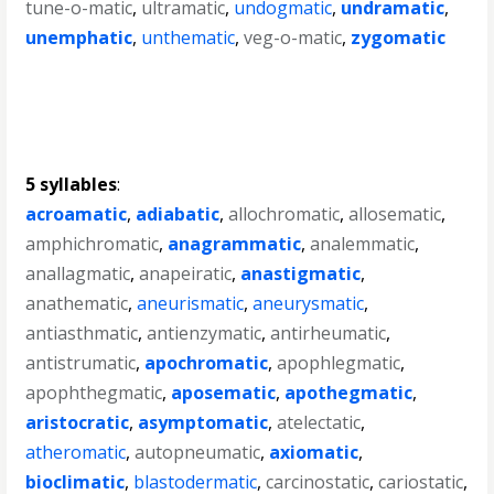
tune-o-matic
,
ultramatic
,
undogmatic
,
undramatic
,
unemphatic
,
unthematic
,
veg-o-matic
,
zygomatic
5 syllables
:
acroamatic
,
adiabatic
,
allochromatic
,
allosematic
,
amphichromatic
,
anagrammatic
,
analemmatic
,
anallagmatic
,
anapeiratic
,
anastigmatic
,
anathematic
,
aneurismatic
,
aneurysmatic
,
antiasthmatic
,
antienzymatic
,
antirheumatic
,
antistrumatic
,
apochromatic
,
apophlegmatic
,
apophthegmatic
,
aposematic
,
apothegmatic
,
aristocratic
,
asymptomatic
,
atelectatic
,
atheromatic
,
autopneumatic
,
axiomatic
,
bioclimatic
,
blastodermatic
,
carcinostatic
,
cariostatic
,