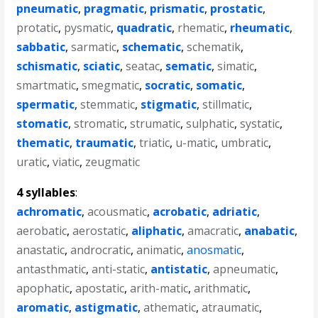
pneumatic
,
pragmatic
,
prismatic
,
prostatic
,
protatic
,
pysmatic
,
quadratic
,
rhematic
,
rheumatic
,
sabbatic
,
sarmatic
,
schematic
,
schematik
,
schismatic
,
sciatic
,
seatac
,
sematic
,
simatic
,
smartmatic
,
smegmatic
,
socratic
,
somatic
,
spermatic
,
stemmatic
,
stigmatic
,
stillmatic
,
stomatic
,
stromatic
,
strumatic
,
sulphatic
,
systatic
,
thematic
,
traumatic
,
triatic
,
u-matic
,
umbratic
,
uratic
,
viatic
,
zeugmatic
4 syllables
:
achromatic
,
acousmatic
,
acrobatic
,
adriatic
,
aerobatic
,
aerostatic
,
aliphatic
,
amacratic
,
anabatic
,
anastatic
,
androcratic
,
animatic
,
anosmatic
,
antasthmatic
,
anti-static
,
antistatic
,
apneumatic
,
apophatic
,
apostatic
,
arith-matic
,
arithmatic
,
aromatic
,
astigmatic
,
athematic
,
atraumatic
,