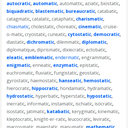
autocratic
,
automatic
,
automattic
,
aziatic
,
biostatic
,
biquadratic
,
blastematic
,
bureaucratic
,
catabatic
,
catagmatic
,
catalatic
,
cataphatic
,
charismatic
,
chiasmatic
,
cholestatic
,
choreatic
,
cinematic
,
cruise-
o-matic
,
cryostatic
,
cuneatic
,
cytostatic
,
democratic
,
diastatic
,
dichromatic
,
dilemmatic
,
diplomatic
,
diplomatique
,
diprismatic
,
dixiecratic
,
ectobatic
,
eleatic
,
emblematic
,
endermatic
,
engrammatic
,
enigmatic
,
enneatic
,
enzymatic
,
epistatic
,
euchromatic
,
fluviatic
,
fungistatic
,
geostatic
,
gyrostatic
,
haemostatic
,
hanseatic
,
hemostatic
,
hierocratic
,
hippocratic
,
hondamatic
,
hydramatic
,
hydrostatic
,
hyperbatic
,
hyperstatic
,
hypostatic
,
inerratic
,
informatic
,
instamatic
,
ischiatic
,
isocratic
,
isostatic
,
jatimatic
,
katabatic
,
kerygmatic
,
kinematic
,
kleptocratic
,
knight-er-ratic
,
leucocratic
,
leviratic
,
macrosmatic
,
majestatic
,
manumatic
,
mathematic
,