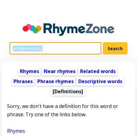
Rhymes
Near rhymes
Related words
Phrases
Phrase rhymes
Descriptive words
[Definitions]
Sorry, we don't have a definition for this word or
phrase. Try one of the links below.
Rhymes