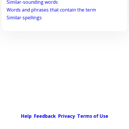
Similar-sounding words
Words and phrases that contain the term
Similar spellings
Help
Feedback
Privacy
Terms of Use