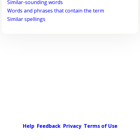
Similar-sounding words
Words and phrases that contain the term
Similar spellings
Help
Feedback
Privacy
Terms of Use