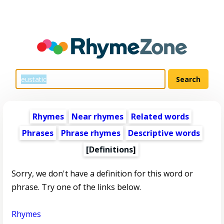
Rhymes
Near rhymes
Related words
Phrases
Phrase rhymes
Descriptive words
[Definitions]
Sorry, we don't have a definition for this word or
phrase. Try one of the links below.
Rhymes