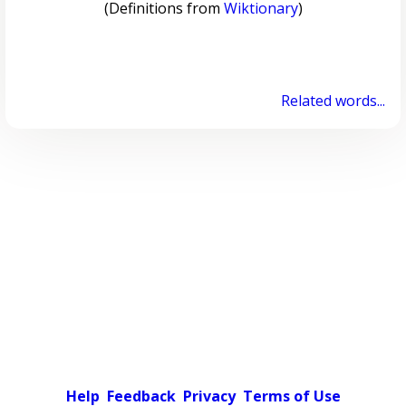
(Definitions from
Wiktionary
)
Related words...
Help
Feedback
Privacy
Terms of Use