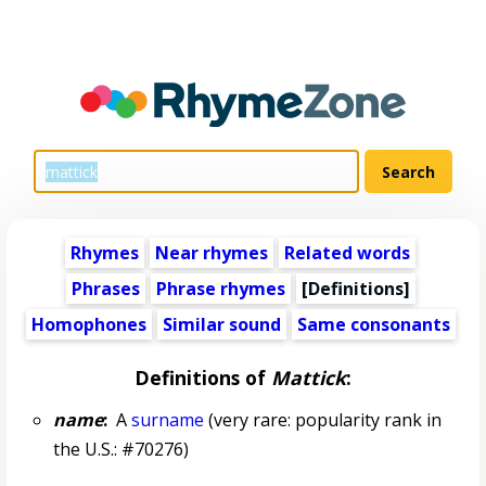
Rhymes
Near rhymes
Related words
Phrases
Phrase rhymes
[Definitions]
Homophones
Similar sound
Same consonants
Definitions of
Mattick
:
name
:
A
surname
(very rare: popularity rank in
the U.S.: #70276)