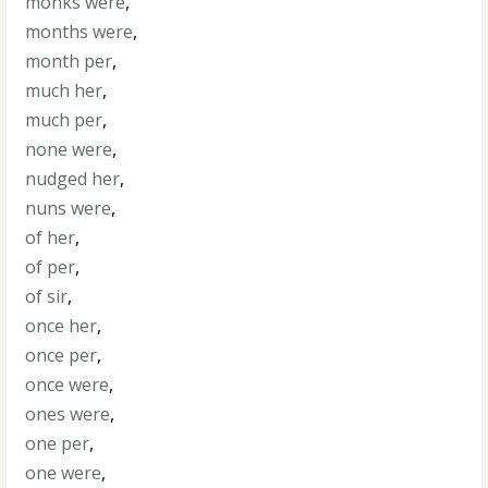
monks were
,
months were
,
month per
,
much her
,
much per
,
none were
,
nudged her
,
nuns were
,
of her
,
of per
,
of sir
,
once her
,
once per
,
once were
,
ones were
,
one per
,
one were
,