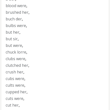
blood were
,
brushed her
,
buch der
,
bulbs were
,
but her
,
but sir
,
but were
,
chuck lorre
,
clubs were
,
clutched her
,
crush her
,
cubs were
,
cults were
,
cupped her
,
cuts were
,
cut her
,