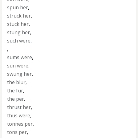
spun her
,
struck her
,
stuck her
,
stung her
,
such were
,
,
sums were
,
sun were
,
swung her
,
the blur
,
the fur
,
the per
,
thrust her
,
thus were
,
tonnes per
,
tons per
,