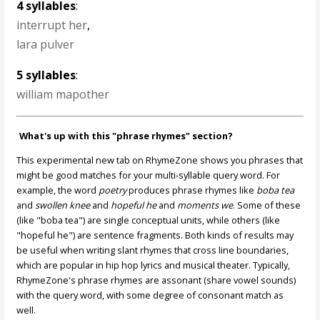
4 syllables
:
interrupt her
,
lara pulver
5 syllables
:
william mapother
What's up with this "phrase rhymes" section?
This experimental new tab on RhymeZone shows you phrases that
might be good matches for your multi-syllable query word. For
example, the word
poetry
produces phrase rhymes like
boba tea
and
swollen knee
and
hopeful he
and
moments we
. Some of these
(like "boba tea") are single conceptual units, while others (like
"hopeful he") are sentence fragments. Both kinds of results may
be useful when writing slant rhymes that cross line boundaries,
which are popular in hip hop lyrics and musical theater. Typically,
RhymeZone's phrase rhymes are assonant (share vowel sounds)
with the query word, with some degree of consonant match as
well.