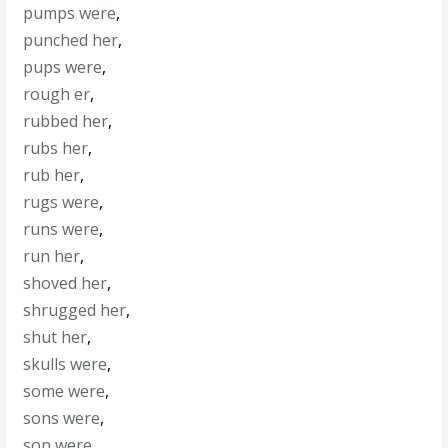
pumps were
,
punched her
,
pups were
,
rough er
,
rubbed her
,
rubs her
,
rub her
,
rugs were
,
runs were
,
run her
,
shoved her
,
shrugged her
,
shut her
,
skulls were
,
some were
,
sons were
,
son were
,