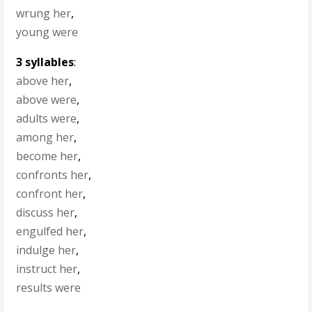
wrung her
,
young were
3 syllables
:
above her
,
above were
,
adults were
,
among her
,
become her
,
confronts her
,
confront her
,
discuss her
,
engulfed her
,
indulge her
,
instruct her
,
results were