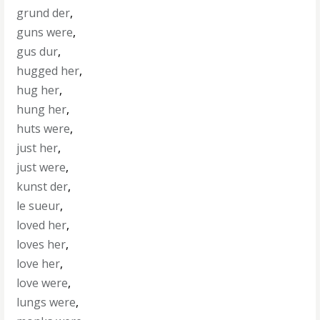
grund der
,
guns were
,
gus dur
,
hugged her
,
hug her
,
hung her
,
huts were
,
just her
,
just were
,
kunst der
,
le sueur
,
loved her
,
loves her
,
love her
,
love were
,
lungs were
,