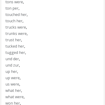
tons were
,
ton per
,
touched her
,
touch her
,
trucks were
,
trunks were
,
trust her
,
tucked her
,
tugged her
,
und der
,
und zur
,
up her
,
up were
,
us were
,
what her
,
what were
,
won her
,