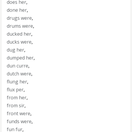
does her
,
done her
,
drugs were
,
drums were
,
ducked her
,
ducks were
,
dug her
,
dumped her
,
dun curre
,
dutch were
,
flung her
,
flux per
,
from her
,
from sir
,
front were
,
funds were
,
fun fur
,