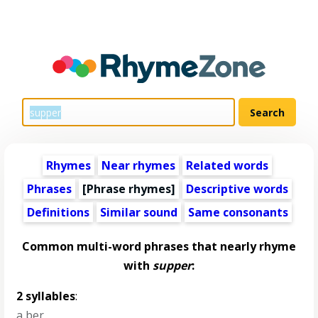
Rhymes
Near rhymes
Related words
Phrases
[Phrase rhymes]
Descriptive words
Definitions
Similar sound
Same consonants
Common multi-word phrases that nearly rhyme
with
supper
:
2 syllables
:
a ber
,