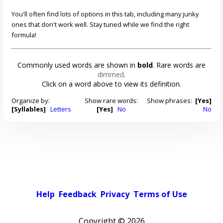
You'll often find lots of options in this tab, including many junky
ones that don't work well. Stay tuned while we find the right
formula!
Commonly used words are shown in
bold
. Rare words are
dimmed
.
Click on a word above to view its definition.
Organize by:
Show rare words:
Show phrases:
[Yes]
[Syllables]
Letters
[Yes]
No
No