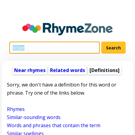
Near rhymes
Related words
[Definitions]
Sorry, we don't have a definition for this word or
phrase. Try one of the links below.
Rhymes
Similar-sounding words
Words and phrases that contain the term
Similar spellings