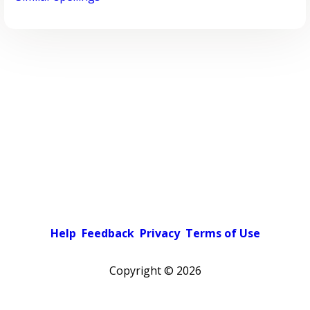
Help
Feedback
Privacy
Terms of Use
Copyright ©
2026