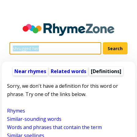
Near rhymes
Related words
[Definitions]
Sorry, we don't have a definition for this word or
phrase. Try one of the links below.
Rhymes
Similar-sounding words
Words and phrases that contain the term
Similar spellings