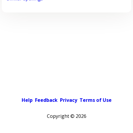
Help
Feedback
Privacy
Terms of Use
Copyright ©
2026