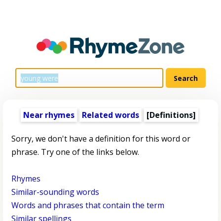
Near rhymes
Related words
[Definitions]
Sorry, we don't have a definition for this word or
phrase. Try one of the links below.
Rhymes
Similar-sounding words
Words and phrases that contain the term
Similar spellings