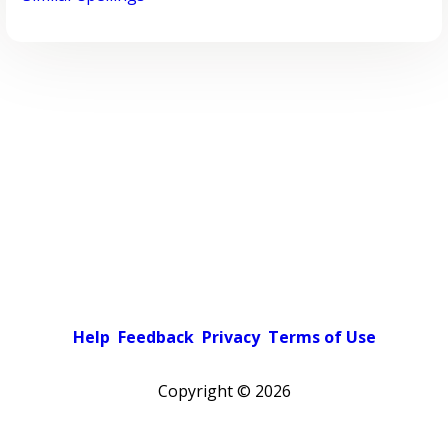
Help
Feedback
Privacy
Terms of Use
Copyright ©
2026