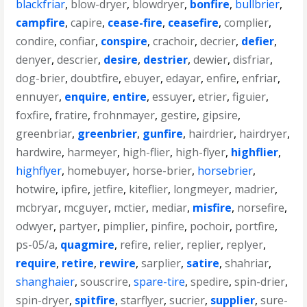
blackfriar
,
blow-dryer
,
blowdryer
,
bonfire
,
bullbrier
,
campfire
,
capire
,
cease-fire
,
ceasefire
,
complier
,
condire
,
confiar
,
conspire
,
crachoir
,
decrier
,
defier
,
denyer
,
descrier
,
desire
,
destrier
,
dewier
,
disfriar
,
dog-brier
,
doubtfire
,
ebuyer
,
edayar
,
enfire
,
enfriar
,
ennuyer
,
enquire
,
entire
,
essuyer
,
etrier
,
figuier
,
foxfire
,
fratire
,
frohnmayer
,
gestire
,
gipsire
,
greenbriar
,
greenbrier
,
gunfire
,
hairdrier
,
hairdryer
,
hardwire
,
harmeyer
,
high-flier
,
high-flyer
,
highflier
,
highflyer
,
homebuyer
,
horse-brier
,
horsebrier
,
hotwire
,
ipfire
,
jetfire
,
kiteflier
,
longmeyer
,
madrier
,
mcbryar
,
mcguyer
,
mctier
,
mediar
,
misfire
,
norsefire
,
odwyer
,
partyer
,
pimplier
,
pinfire
,
pochoir
,
portfire
,
ps-05/a
,
quagmire
,
refire
,
relier
,
replier
,
replyer
,
require
,
retire
,
rewire
,
sarplier
,
satire
,
shahriar
,
shanghaier
,
souscrire
,
spare-tire
,
spedire
,
spin-drier
,
spin-dryer
,
spitfire
,
starflyer
,
sucrier
,
supplier
,
sure-