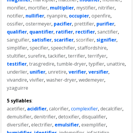
monifier
,
mortifier
,
multiplier
,
mystifier
,
nitrifier
,
notifier
,
nullifier
,
nyanpire
,
occupier
,
openfire
,
ossifier
,
ostermeyer
,
pacifier
,
prettifier
,
purifier
,
qualifier
,
quantifier
,
ratifier
,
rectifier
,
sanctifier
,
sanguifier
,
satisfier
,
scarifier
,
scorifier
,
signifier
,
simplifier
,
specifier
,
speechifier
,
staffordshire
,
stultifier
,
surefire
,
tackifier
,
terrifier
,
terrifyer
,
testifier
,
trasgredire
,
tumble-dryer
,
typifier
,
unattire
,
underlier
,
unifier
,
unretire
,
verifier
,
versifier
,
vivandire
,
vivifier
,
washer-dryer
,
wedemeyer
,
yzaguirre
5 syllables
:
acetifier
,
acidifier
,
calorifier
,
complexifier
,
decalcifier
,
demulsifier
,
denitrifier
,
detoxifier
,
disqualifier
,
diversifier
,
electrifier
,
emulsifier
,
exemplifier
,
humidifier
,
identifier
,
indemnifier
,
infastidire
,