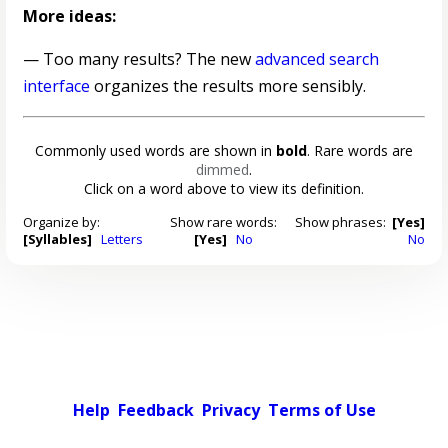
More ideas:
— Too many results? The new
advanced search
interface
organizes the results more sensibly.
Commonly used words are shown in
bold
. Rare words are
dimmed
.
Click on a word above to view its definition.
Organize by:
Show rare words:
Show phrases:
[Yes]
[Syllables]
Letters
[Yes]
No
No