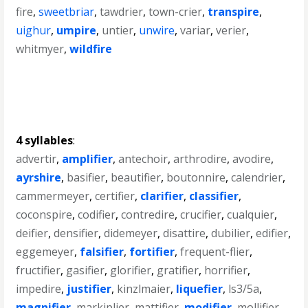
fire
,
sweetbriar
,
tawdrier
,
town-crier
,
transpire
,
uighur
,
umpire
,
untier
,
unwire
,
variar
,
verier
,
whitmyer
,
wildfire
4 syllables
:
advertir
,
amplifier
,
antechoir
,
arthrodire
,
avodire
,
ayrshire
,
basifier
,
beautifier
,
boutonnire
,
calendrier
,
cammermeyer
,
certifier
,
clarifier
,
classifier
,
coconspire
,
codifier
,
contredire
,
crucifier
,
cualquier
,
deifier
,
densifier
,
didemeyer
,
disattire
,
dubilier
,
edifier
,
eggemeyer
,
falsifier
,
fortifier
,
frequent-flier
,
fructifier
,
gasifier
,
glorifier
,
gratifier
,
horrifier
,
impedire
,
justifier
,
kinzlmaier
,
liquefier
,
ls3/5a
,
magnifier
,
markiplier
,
mattifier
,
modifier
,
mollifier
,