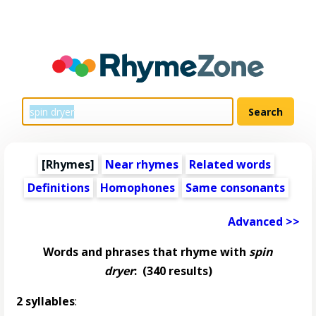
[Rhymes]
Near rhymes
Related words
Definitions
Homophones
Same consonants
Advanced >>
Words and phrases that rhyme with
spin
dryer
:
(340 results)
2 syllables
: