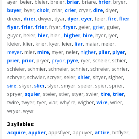
ayer
,
beier
,
bleier
,
breier
,
briar
,
briare
,
brier
,
bryer
,
buyer
,
byer
,
choir
,
criar
,
crier
,
cryer
,
dire
,
diyer
,
dreier
,
drier
,
dwyer
,
dyar
,
dyer
,
eyer
,
feier
,
fire
,
flier
,
flyer
,
friar
,
frier
,
fryar
,
fryer
,
geier
,
grier
,
guier
,
guyer
,
heier
,
hier
,
hier-
,
higher
,
hire
,
hyer
,
iyer
,
kleier
,
klier
,
krier
,
kyer
,
leier
,
liar
,
maiar
,
meier
,
meyer
,
mier
,
mire
,
myer
,
neier
,
nigher
,
plier
,
plyer
,
prier
,
prior
,
pryer
,
pryor
,
pyre
,
ryer
,
scheier
,
schier
,
schleier
,
schmier
,
schneier
,
schnier
,
schreier
,
schrier
,
schryer
,
schwier
,
scryer
,
seier
,
shier
,
shyer
,
sigher
,
sire
,
skyer
,
slier
,
slyer
,
smyer
,
speier
,
spier
,
sprier
,
spryer
,
squier
,
steier
,
stier
,
styer
,
swier
,
tire
,
trier
,
twire
,
twyer
,
tyer
,
viar
,
why're
,
wigher
,
wire
,
wrier
,
wryer
,
wyer
3 syllables
:
acquire
,
applier
,
appsflyer
,
appuyer
,
attire
,
bitflyer
,