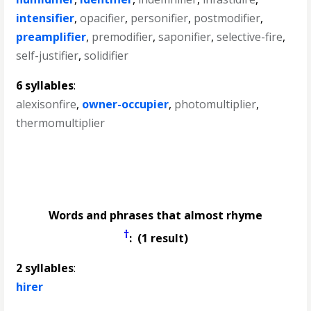
intensifier
,
opacifier
,
personifier
,
postmodifier
,
preamplifier
,
premodifier
,
saponifier
,
selective-fire
,
self-justifier
,
solidifier
6 syllables
:
alexisonfire
,
owner-occupier
,
photomultiplier
,
thermomultiplier
Words and phrases that almost rhyme
†
: (1 result)
2 syllables
:
hirer