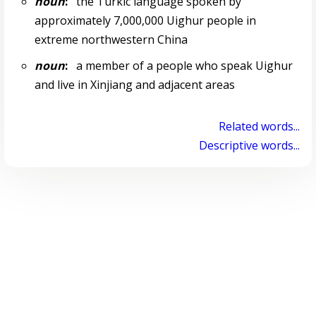
noun
:
the Turkic language spoken by
approximately 7,000,000 Uighur people in
extreme northwestern China
noun
:
a member of a people who speak Uighur
and live in Xinjiang and adjacent areas
Related words...
Descriptive words...