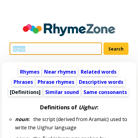
Rhymes
Near rhymes
Related words
Phrases
Phrase rhymes
Descriptive words
[Definitions]
Similar sound
Same consonants
Definitions of
Uighur
:
noun
:
the script (derived from Aramaic) used to
write the Uighur language