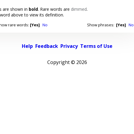
 are shown in
bold
. Rare words are
dimmed
.
 word above to view its definition.
how rare words:
[Yes]
No
Show phrases:
[Yes]
No
Help
Feedback
Privacy
Terms of Use
Copyright ©
2026