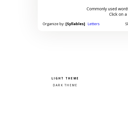
Commonly used words
Click on a
Organize by:
[Syllables]
Letters
S
Pick a color scheme
Light theme
Dark theme