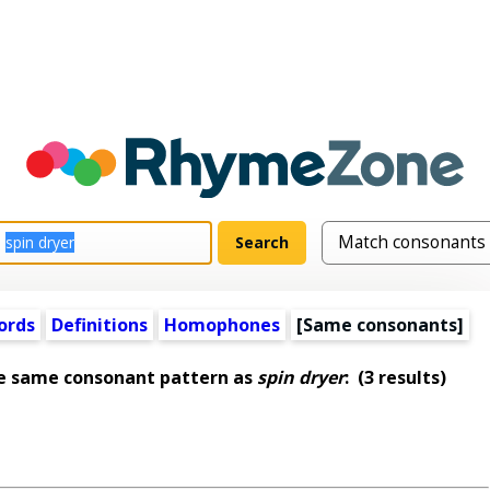
ords
Definitions
Homophones
[Same consonants]
he same consonant pattern as
spin dryer
:
(3 results)