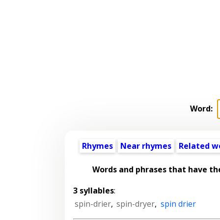
Word:
Rhymes
Near rhymes
Related w
Words and phrases that have t
3 syllables
:
spin-drier
,
spin-dryer
,
spin drier