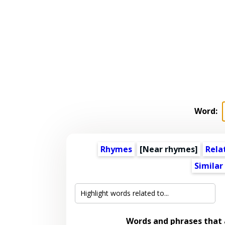
Word:
Rhymes
[Near rhymes]
Rela
Similar
Words and phrases that