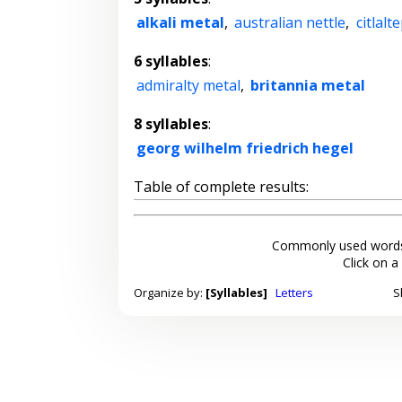
alkali metal
,
australian nettle
,
citlalt
6 syllables
:
admiralty metal
,
britannia metal
8 syllables
:
georg wilhelm friedrich hegel
Table of complete results:
Commonly used words
Click on a
Organize by:
[Syllables]
Letters
S