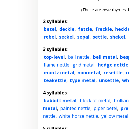
(These are
near
rhymes. F
2 syllables
:
betel
,
deckle
,
fettle
,
freckle
,
heckl
rebel
,
seckel
,
sepal
,
settle
,
shekel
,
3 syllables
:
top-level
,
ball nettle
,
bell metal
,
bes
flame nettle
,
grid metal
,
hedge nettle
muntz metal
,
nonmetal
,
resettle
,
r
teakettle
,
type metal
,
unsettle
,
wh
4 syllables
:
babbitt metal
,
block of metal
,
brillia
metal
,
painted nettle
,
piper betel
,
pre
nettle
,
white horse nettle
,
yellow metal
5 syllables
: