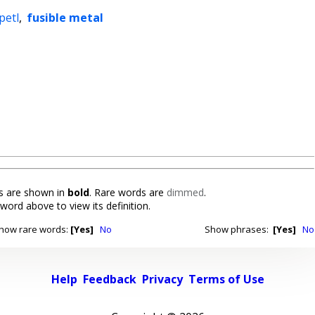
epetl
,
fusible metal
 are shown in
bold
. Rare words are
dimmed
.
 word above to view its definition.
how rare words:
[Yes]
No
Show phrases:
[Yes]
No
Help
Feedback
Privacy
Terms of Use