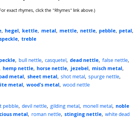
or exact rhymes, click the "Rhymes" link above.)
e
,
hegel
,
kettle
,
metal
,
mettle
,
nettle
,
pebble
,
petal
,
speckle
,
treble
peckle
,
bull nettle
,
casquetel
,
dead nettle
,
false nettle
,
,
hemp nettle
,
horse nettle
,
jezebel
,
misch metal
,
oad metal
,
sheet metal
,
shot metal
,
spurge nettle
,
ite metal
,
wood's metal
,
wood nettle
nt pebble
,
devil nettle
,
gilding metal
,
monell metal
,
noble
cious metal
,
roman nettle
,
stinging nettle
,
white dead