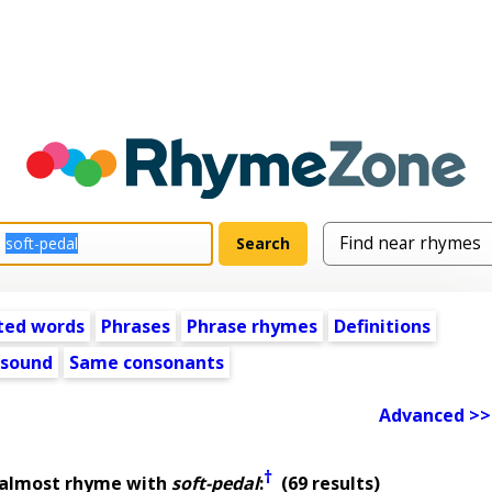
ted words
Phrases
Phrase rhymes
Definitions
 sound
Same consonants
Advanced >>
†
 almost rhyme with
soft-pedal
:
(69 results)