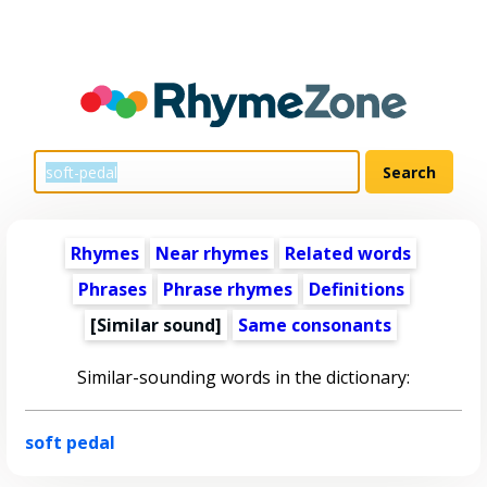
Rhymes
Near rhymes
Related words
Phrases
Phrase rhymes
Definitions
[Similar sound]
Same consonants
Similar-sounding words in the dictionary:
soft pedal