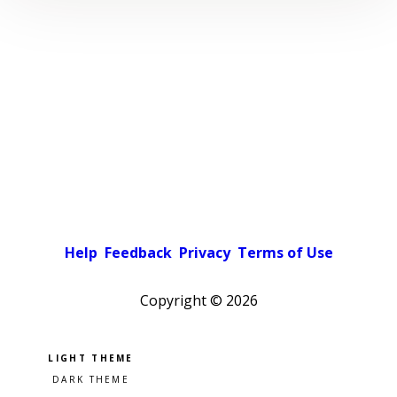
Help
Feedback
Privacy
Terms of Use
Copyright ©
2026
Pick a color scheme
Light theme
Dark theme