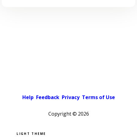
Help
Feedback
Privacy
Terms of Use
Copyright ©
2026
Pick a color scheme
Light theme