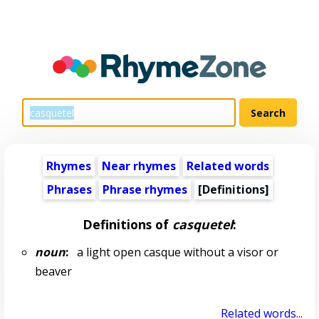
Rhymes
Near rhymes
Related words
Phrases
Phrase rhymes
[Definitions]
Definitions of
casquetel
:
noun
:
a light open casque without a visor or
beaver
Related words...