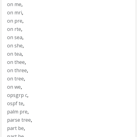
on me
,
on mri
,
on pre
,
on rte
,
on sea
,
on she
,
on tea
,
on thee
,
on three
,
on tree
,
on we
,
opsgrp c
,
ospf te
,
palm pre
,
parse tree
,
part be
,
part he
,