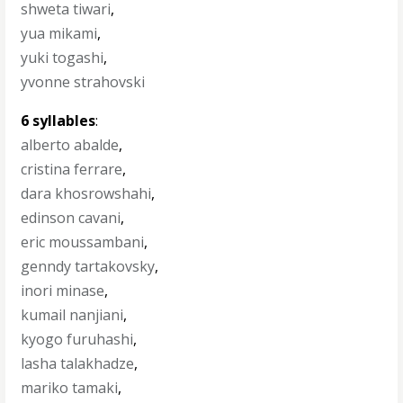
shweta tiwari
,
yua mikami
,
yuki togashi
,
yvonne strahovski
6 syllables
:
alberto abalde
,
cristina ferrare
,
dara khosrowshahi
,
edinson cavani
,
eric moussambani
,
genndy tartakovsky
,
inori minase
,
kumail nanjiani
,
kyogo furuhashi
,
lasha talakhadze
,
mariko tamaki
,