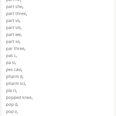
part she
,
part three
,
part vii
,
part viii
,
part we
,
part xii
,
par three
,
pas c
,
pa si
,
pes cavi
,
pharm d
,
pharm sci
,
pla ri
,
popped knee
,
pop d
,
pop v
,