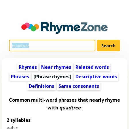
Rhymes
Near rhymes
Related words
Phrases
[Phrase rhymes]
Descriptive words
Definitions
Same consonants
Common multi-word phrases that nearly rhyme
with
quadtree
:
2 syllables
:
aab c
,