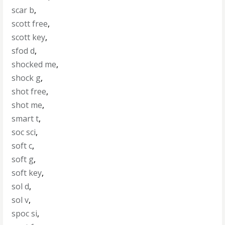
scar b
,
scott free
,
scott key
,
sfod d
,
shocked me
,
shock g
,
shot free
,
shot me
,
smart t
,
soc sci
,
soft c
,
soft g
,
soft key
,
sol d
,
sol v
,
spoc si
,