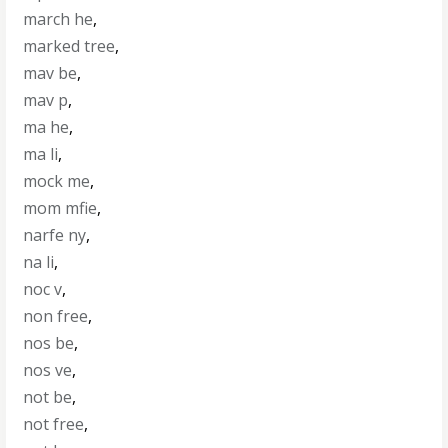
march he
,
marked tree
,
mav be
,
mav p
,
ma he
,
ma li
,
mock me
,
mom mfie
,
narfe ny
,
na li
,
noc v
,
non free
,
nos be
,
nos ve
,
not be
,
not free
,