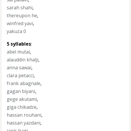
sarah shahi
,
thereupon he
,
winfred yavi
,
yakuza 0
5 syllables
:
abel mutai
,
alauddin khalji
,
anna sawai
,
clara petacci
,
frank abagnale
,
gagan biyani
,
gege akutami
,
giga chikadze
,
hassan rouhani
,
hassan yazdani
,
ianis hagi
,