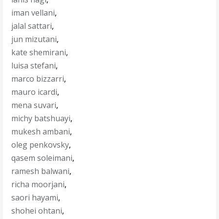
iman vellani
,
jalal sattari
,
jun mizutani
,
kate shemirani
,
luisa stefani
,
marco bizzarri
,
mauro icardi
,
mena suvari
,
michy batshuayi
,
mukesh ambani
,
oleg penkovsky
,
qasem soleimani
,
ramesh balwani
,
richa moorjani
,
saori hayami
,
shohei ohtani
,