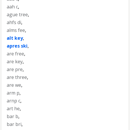
aah c
,
ague tree
,
ahfs di
,
alms fee
,
alt key
,
apres ski
,
are free
,
are key
,
are pre
,
are three
,
are we
,
arm p
,
arnp c
,
art he
,
bar b
,
bar bri
,