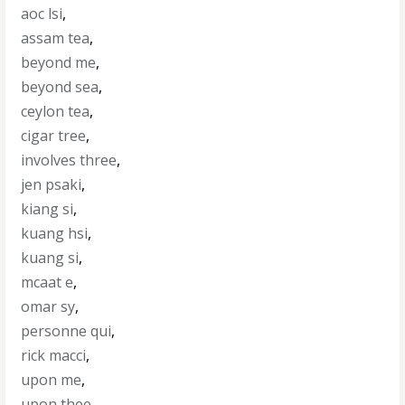
aoc lsi
,
assam tea
,
beyond me
,
beyond sea
,
ceylon tea
,
cigar tree
,
involves three
,
jen psaki
,
kiang si
,
kuang hsi
,
kuang si
,
mcaat e
,
omar sy
,
personne qui
,
rick macci
,
upon me
,
upon thee
,