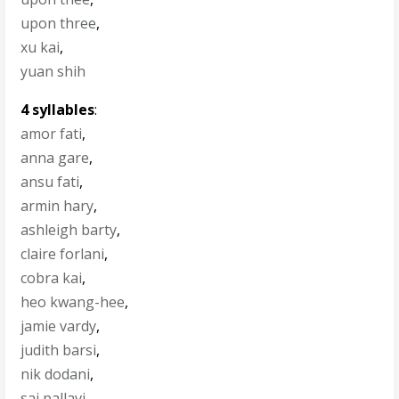
upon three
,
xu kai
,
yuan shih
4 syllables
:
amor fati
,
anna gare
,
ansu fati
,
armin hary
,
ashleigh barty
,
claire forlani
,
cobra kai
,
heo kwang-hee
,
jamie vardy
,
judith barsi
,
nik dodani
,
sai pallavi
,