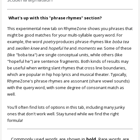
What's up with this "phrase rhymes" section?
This experimental new tab on RhymeZone shows you phrases that
might be good matches for your multi-syllable query word. For
example, the word
poetry
produces phrase rhymes like
boba tea
and
swollen knee
and
hopeful he
and
moments we
. Some of these
(like "boba tea") are single conceptual units, while others (like
"hopeful he") are sentence fragments. Both kinds of results may
be useful when writing slant rhymes that cross line boundaries,
which are popular in hip hop lyrics and musical theater. Typically,
RhymeZone's phrase rhymes are assonant (share vowel sounds)
with the query word, with some degree of consonant match as
well.
You'll often find lots of options in this tab, including many junky
ones that don't work well. Stay tuned while we find the right
formula!
Commonly used words are shown in
bold
. Rare words are