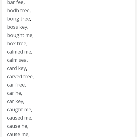
bar fee
,
bodh tree
,
bong tree
,
boss key
,
bought me
,
box tree
,
calmed me
,
calm sea
,
card key
,
carved tree
,
car free
,
car he
,
car key
,
caught me
,
caused me
,
cause he
,
cause me
,