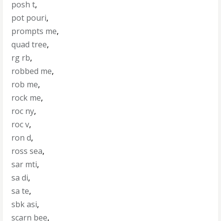
posh t
,
pot pouri
,
prompts me
,
quad tree
,
rg rb
,
robbed me
,
rob me
,
rock me
,
roc ny
,
roc v
,
ron d
,
ross sea
,
sar mti
,
sa di
,
sa te
,
sbk asi
,
scarn bee
,