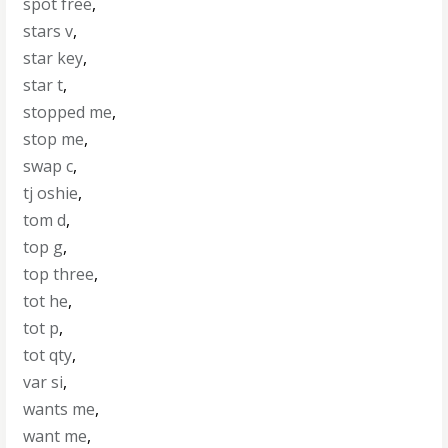
spot free
,
stars v
,
star key
,
star t
,
stopped me
,
stop me
,
swap c
,
tj oshie
,
tom d
,
top g
,
top three
,
tot he
,
tot p
,
tot qty
,
var si
,
wants me
,
want me
,