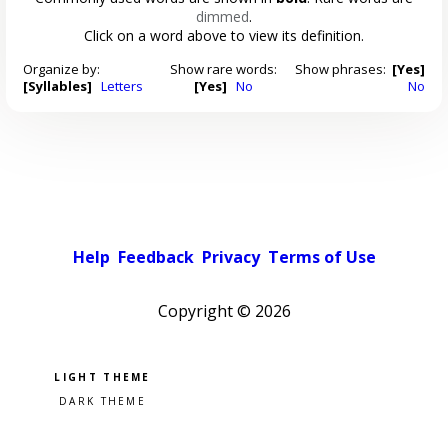
dimmed
.
Click on a word above to view its definition.
Organize by:
Show rare words:
Show phrases:
[Yes]
[Syllables]
Letters
[Yes]
No
No
Help
Feedback
Privacy
Terms of Use
Copyright ©
2026
Pick a color scheme
Light theme
Dark theme