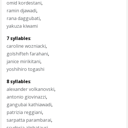
omid kordestani
,
ramin djawadi
,
rana daggubati
,
yakuza kiwami
7 syllables
:
caroline wozniacki
,
golshifteh farahani
,
janice mirikitani
,
yoshihiro togashi
8 syllables
:
alexander volkanovski
,
antonio giovinazzi
,
gangubai kathiawadi
,
patrizia reggiani
,
sarpatta parambarai
,
scuderia alphatauri