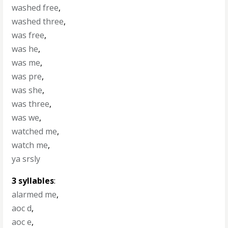
washed free
,
washed three
,
was free
,
was he
,
was me
,
was pre
,
was she
,
was three
,
was we
,
watched me
,
watch me
,
ya srsly
3 syllables
:
alarmed me
,
aoc d
,
aoc e
,