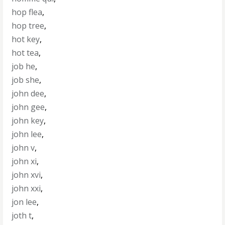
hop flea
,
hop tree
,
hot key
,
hot tea
,
job he
,
job she
,
john dee
,
john gee
,
john key
,
john lee
,
john v
,
john xi
,
john xvi
,
john xxi
,
jon lee
,
joth t
,