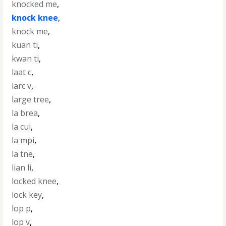
knocked me
,
knock knee
,
knock me
,
kuan ti
,
kwan ti
,
laat c
,
larc v
,
large tree
,
la brea
,
la cui
,
la mpi
,
la tne
,
lian li
,
locked knee
,
lock key
,
lop p
,
lop v
,