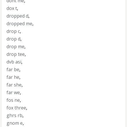
dont me
,
dox t
,
dropped d
,
dropped me
,
drop c
,
drop d
,
drop me
,
drop tee
,
dvb asi
,
far be
,
far he
,
far she
,
far we
,
fos ne
,
fox three
,
ghrs rb
,
gnom e
,