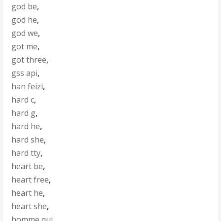
god be
,
god he
,
god we
,
got me
,
got three
,
gss api
,
han feizi
,
hard c
,
hard g
,
hard he
,
hard she
,
hard tty
,
heart be
,
heart free
,
heart he
,
heart she
,
homme qui
,