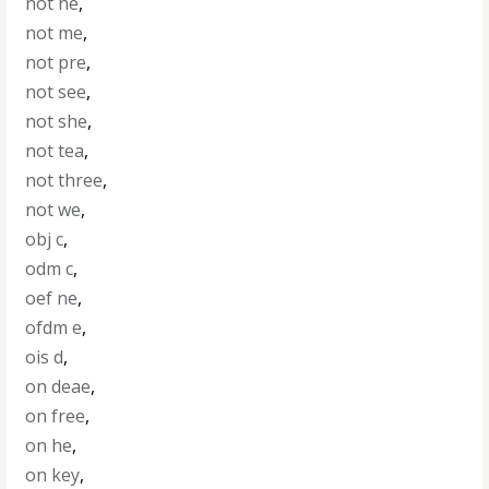
not he
,
not me
,
not pre
,
not see
,
not she
,
not tea
,
not three
,
not we
,
obj c
,
odm c
,
oef ne
,
ofdm e
,
ois d
,
on deae
,
on free
,
on he
,
on key
,