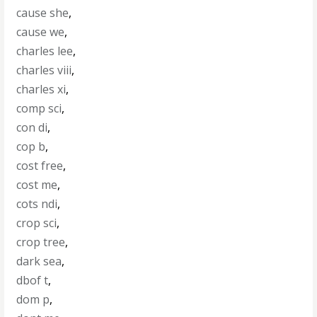
cause she
,
cause we
,
charles lee
,
charles viii
,
charles xi
,
comp sci
,
con di
,
cop b
,
cost free
,
cost me
,
cots ndi
,
crop sci
,
crop tree
,
dark sea
,
dbof t
,
dom p
,