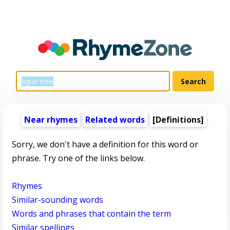
Near rhymes
Related words
[Definitions]
Sorry, we don't have a definition for this word or
phrase. Try one of the links below.
Rhymes
Similar-sounding words
Words and phrases that contain the term
Similar spellings