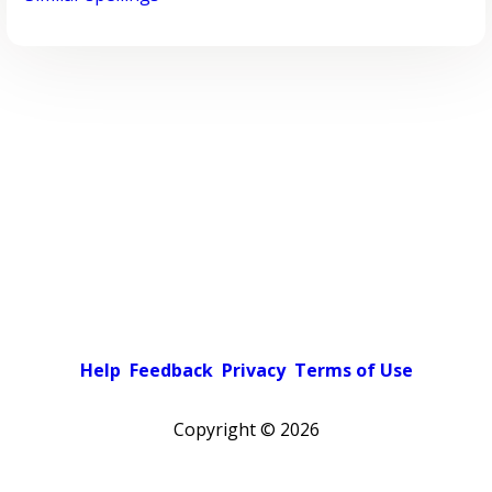
Help
Feedback
Privacy
Terms of Use
Copyright ©
2026