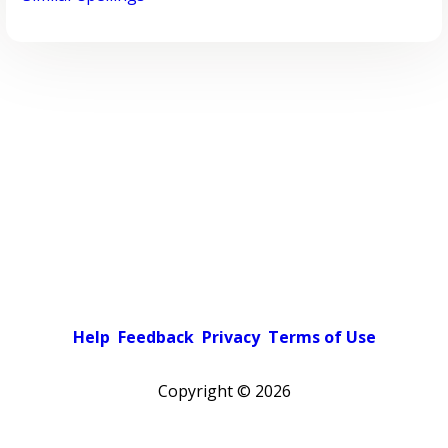
Help
Feedback
Privacy
Terms of Use
Copyright ©
2026