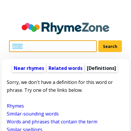
Near rhymes
Related words
[Definitions]
Sorry, we don't have a definition for this word or
phrase. Try one of the links below.
Rhymes
Similar-sounding words
Words and phrases that contain the term
Similar spellings