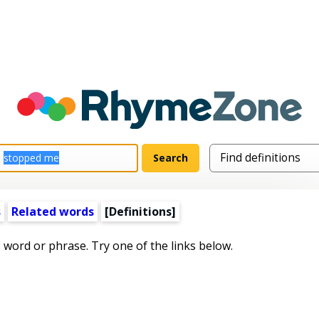
s
Related words
[Definitions]
s word or phrase. Try one of the links below.