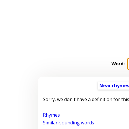
Word:
Near rhyme
Sorry, we don't have a definition for thi
Rhymes
Similar-sounding words