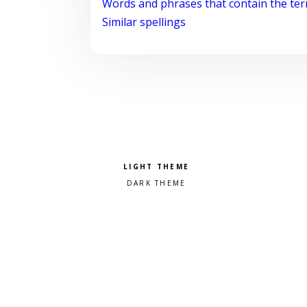
Words and phrases that contain the te
Similar spellings
Pick a color scheme
Light theme
Dark theme