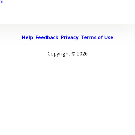
rm
Help
Feedback
Privacy
Terms of Use
Copyright ©
2026