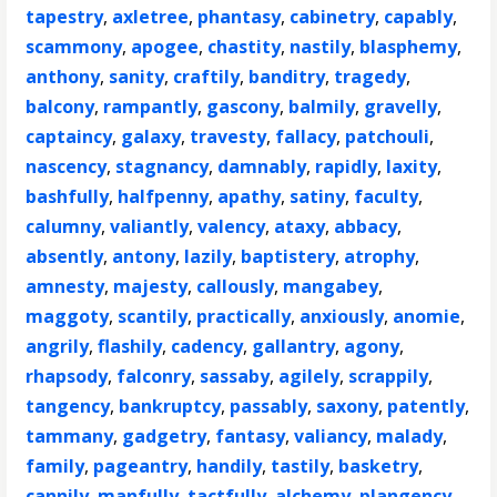
tapestry
,
axletree
,
phantasy
,
cabinetry
,
capably
,
scammony
,
apogee
,
chastity
,
nastily
,
blasphemy
,
anthony
,
sanity
,
craftily
,
banditry
,
tragedy
,
balcony
,
rampantly
,
gascony
,
balmily
,
gravelly
,
captaincy
,
galaxy
,
travesty
,
fallacy
,
patchouli
,
nascency
,
stagnancy
,
damnably
,
rapidly
,
laxity
,
bashfully
,
halfpenny
,
apathy
,
satiny
,
faculty
,
calumny
,
valiantly
,
valency
,
ataxy
,
abbacy
,
absently
,
antony
,
lazily
,
baptistery
,
atrophy
,
amnesty
,
majesty
,
callously
,
mangabey
,
maggoty
,
scantily
,
practically
,
anxiously
,
anomie
,
angrily
,
flashily
,
cadency
,
gallantry
,
agony
,
rhapsody
,
falconry
,
sassaby
,
agilely
,
scrappily
,
tangency
,
bankruptcy
,
passably
,
saxony
,
patently
,
tammany
,
gadgetry
,
fantasy
,
valiancy
,
malady
,
family
,
pageantry
,
handily
,
tastily
,
basketry
,
cannily
,
manfully
,
tactfully
,
alchemy
,
plangency
,