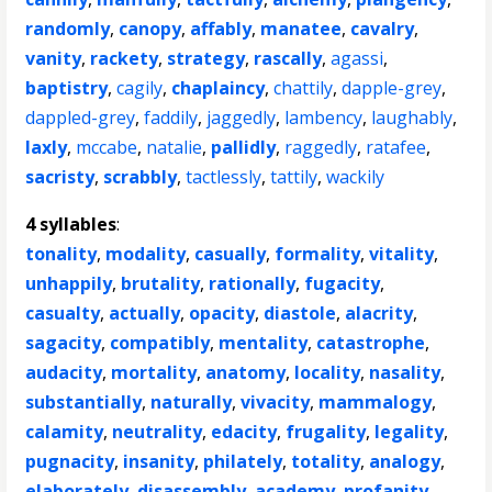
randomly
,
canopy
,
affably
,
manatee
,
cavalry
,
vanity
,
rackety
,
strategy
,
rascally
,
agassi
,
baptistry
,
cagily
,
chaplaincy
,
chattily
,
dapple-grey
,
dappled-grey
,
faddily
,
jaggedly
,
lambency
,
laughably
,
laxly
,
mccabe
,
natalie
,
pallidly
,
raggedly
,
ratafee
,
sacristy
,
scrabbly
,
tactlessly
,
tattily
,
wackily
4 syllables
:
tonality
,
modality
,
casually
,
formality
,
vitality
,
unhappily
,
brutality
,
rationally
,
fugacity
,
casualty
,
actually
,
opacity
,
diastole
,
alacrity
,
sagacity
,
compatibly
,
mentality
,
catastrophe
,
audacity
,
mortality
,
anatomy
,
locality
,
nasality
,
substantially
,
naturally
,
vivacity
,
mammalogy
,
calamity
,
neutrality
,
edacity
,
frugality
,
legality
,
pugnacity
,
insanity
,
philately
,
totality
,
analogy
,
elaborately
,
disassembly
,
academy
,
profanity
,