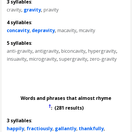
3 syllables
:
cravity
,
gravity
,
pravity
4 syllables
:
concavity
,
depravity
,
macavity
,
mcavity
5 syllables
:
anti-gravity
,
antigravity
,
biconcavity
,
hypergravity
,
insuavity
,
microgravity
,
supergravity
,
zero-gravity
Words and phrases that almost rhyme
†
: (281 results)
3 syllables
:
happily
,
fractiously
,
gallantly
,
thankfully
,