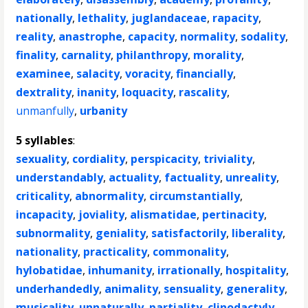
nationally
,
lethality
,
juglandaceae
,
rapacity
,
reality
,
anastrophe
,
capacity
,
normality
,
sodality
,
finality
,
carnality
,
philanthropy
,
morality
,
examinee
,
salacity
,
voracity
,
financially
,
dextrality
,
inanity
,
loquacity
,
rascality
,
unmanfully
,
urbanity
5 syllables
:
sexuality
,
cordiality
,
perspicacity
,
triviality
,
understandably
,
actuality
,
factuality
,
unreality
,
criticality
,
abnormality
,
circumstantially
,
incapacity
,
joviality
,
alismatidae
,
pertinacity
,
subnormality
,
geniality
,
satisfactorily
,
liberality
,
nationality
,
practicality
,
commonality
,
hylobatidae
,
inhumanity
,
irrationally
,
hospitality
,
underhandedly
,
animality
,
sensuality
,
generality
,
musicality
,
unnaturally
,
partiality
,
clinodactyly
,