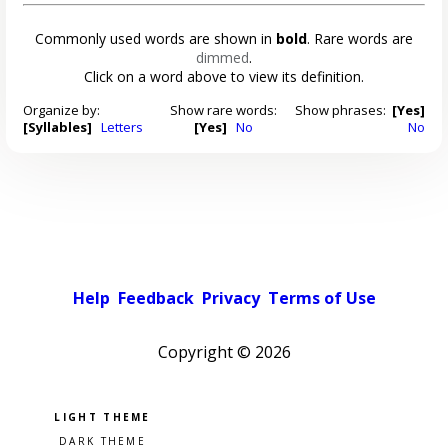
Commonly used words are shown in
bold
. Rare words are
dimmed
.
Click on a word above to view its definition.
Organize by:
Show rare words:
Show phrases:
[Yes]
[Syllables]
Letters
[Yes]
No
No
Help
Feedback
Privacy
Terms of Use