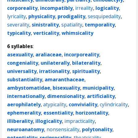
corporeality
,
incompatibly
,
irreality
,
logicality
,
lyricality
,
physicality
,
prodigality
,
sesquipedality
,
severality
,
sinistrality
,
spatiality
,
temporality
,
typicality
,
verticality
,
whimsicality
6 syllables
:
asexuality
,
araliaceae
,
incorporeality
,
congeniality
,
unilaterally
,
bilaterality
,
universality
,
irrationality
,
spirituality
,
substantiality
,
amaranthaceae
,
ambystomatidae
,
bisexuality
,
municipality
,
internationally
,
dimensionality
,
artificiality
,
aerophilately
,
atypicality
,
conviviality
,
cylindricality
,
ephemerality
,
essentiality
,
horizontality
,
illiberality
,
illogicality
,
impracticality
,
neuroanatomy
,
nonsensicality
,
polytonality
,
potentiality
,
reciprocality
,
theatricality
,