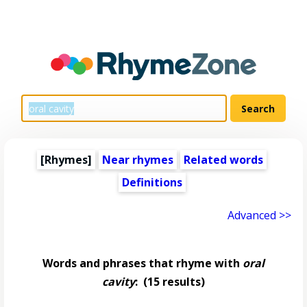
[Rhymes]
Near rhymes
Related words
Definitions
Advanced >>
Words and phrases that rhyme with
oral
cavity
:
(15 results)