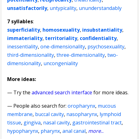
unsatisfactorily
,
untypicality
,
ununderstandably
7 syllables
:
superficiality
,
homosexuality
,
insubstantiality
,
immateriality
,
territoriality
,
confidentiality
,
inessentiality
,
one-dimensionality
,
psychosexuality
,
third-dimensionality
,
three-dimensionality
,
two-
dimensionality
,
uncongeniality
More ideas:
— Try the
advanced search interface
for more ideas.
— People also search for:
oropharynx
,
mucous
membrane
,
buccal cavity
,
nasopharynx
,
lymphoid
tissue
,
gingiva
,
nasal cavity
,
gastrointestinal tract
,
hypopharynx
,
pharynx
,
anal canal
,
more
...